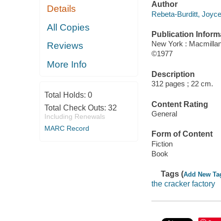
Author
Details
Rebeta-Burditt, Joyce
All Copies
Publication Inform
New York : Macmilla
Reviews
©1977
More Info
Description
312 pages ; 22 cm.
Total Holds:
0
Content Rating
Total Check Outs:
32
General
Including Renewals
MARC Record
Form of Content
Fiction
Book
Tags (
Add New Ta
the cracker factory