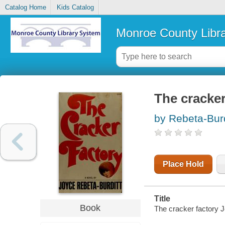
Catalog Home
Kids Catalog
Monroe County Libr
The cracker
by Rebeta-Burd
Place Hold
Title
Book
The cracker factory J