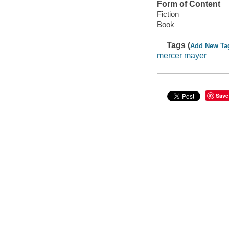
Form of Content
Fiction
Book
Tags (
Add New Ta
mercer mayer
Save