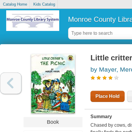
Catalog Home
Kids Catalog
Monroe County Libr
Little critte
by Mayer, Mer
Place Hold
Summary
Book
Chased by cows, dist