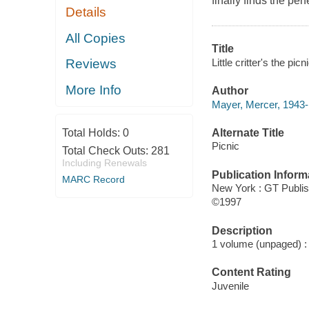
finally finds the perf
Details
All Copies
Title
Little critter's the pi
Reviews
More Info
Author
Mayer, Mercer, 1943- 
Alternate Title
Total Holds:
0
Picnic
Total Check Outs:
281
Including Renewals
Publication Inform
MARC Record
New York : GT Publi
©1997
Description
1 volume (unpaged) : c
Content Rating
Juvenile