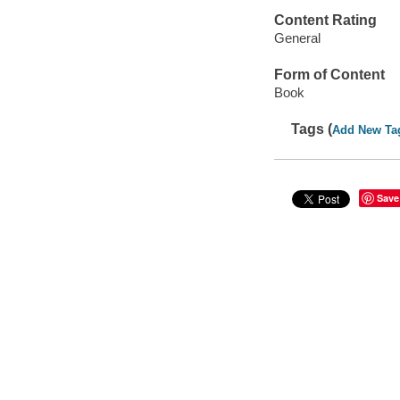
Content Rating
General
Form of Content
Book
Tags (
Add New Ta
Save