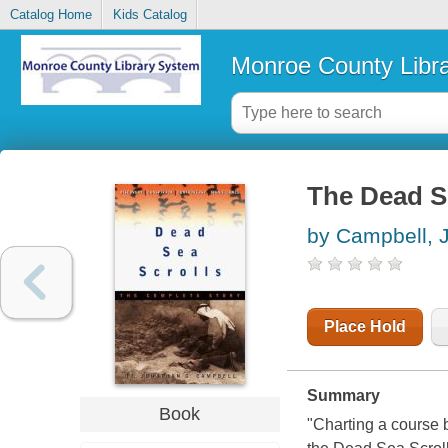
Catalog Home
Kids Catalog
Monroe County Libr
The Dead Se
by Campbell, 
Place Hold
Summary
Book
"Charting a course