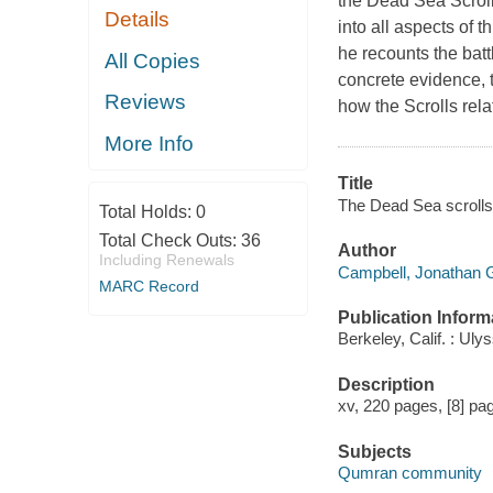
the Dead Sea Scrol
Details
into all aspects of t
he recounts the batt
All Copies
concrete evidence, t
Reviews
how the Scrolls relat
More Info
Title
The Dead Sea scrolls 
Total Holds:
0
Total Check Outs:
36
Author
Including Renewals
Campbell, Jonathan G
MARC Record
Publication Inform
Berkeley, Calif. : Ul
Description
xv, 220 pages, [8] pag
Subjects
Qumran community