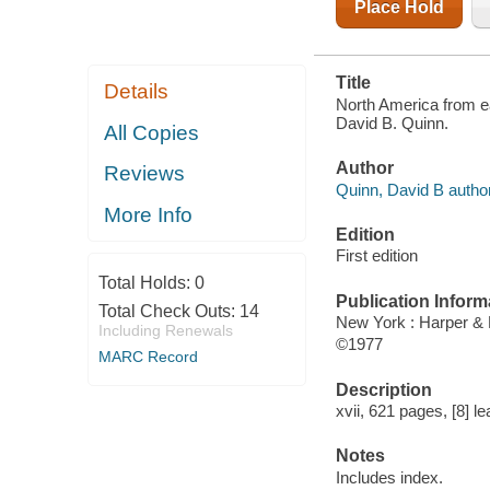
Place Hold
Title
Details
North America from ea
David B. Quinn.
All Copies
Author
Reviews
Quinn, David B author
More Info
Edition
First edition
Total Holds:
0
Publication Inform
Total Check Outs:
14
New York : Harper &
Including Renewals
©1977
MARC Record
Description
xvii, 621 pages, [8] le
Notes
Includes index.