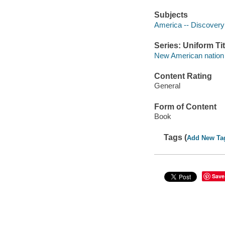
Subjects
America -- Discovery
Series: Uniform Tit
New American nation 
Content Rating
General
Form of Content
Book
Tags (
Add New Ta
Save