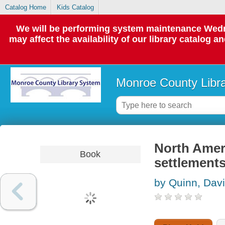
Catalog Home
Kids Catalog
We will be performing system maintenance Wedne
may affect the availability of our library catalog a
Monroe County Libr
North Ameri
Book
settlements
by Quinn, Dav