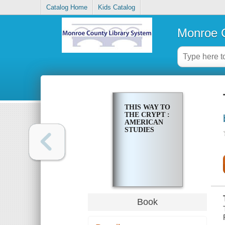
Catalog Home
Kids Catalog
Monroe C
THIS WAY TO
THE CRYPT :
AMERICAN
STUDIES
Book