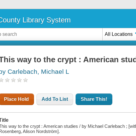
ounty Library System
All Locations
This way to the crypt : American stu
by Carlebach, Michael L
Place Hold
Add To List
Share This!
Title
This way to the crypt : American studies / by Michael Carlebach ; [w
Rosenberg, Alison Nordström].