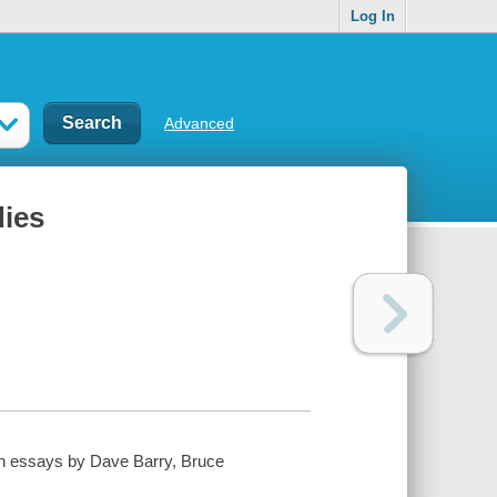
Log In
Advanced
dies
ith essays by Dave Barry, Bruce