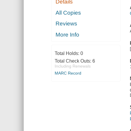
Details
All Copies
Reviews
More Info
Total Holds:
0
Total Check Outs:
6
Including Renewals
MARC Record