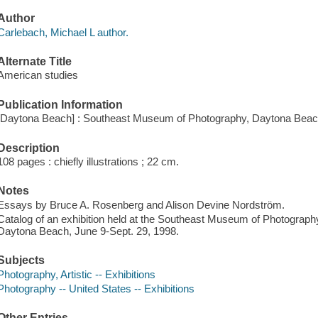
Author
Carlebach, Michael L author.
Alternate Title
American studies
Publication Information
[Daytona Beach] : Southeast Museum of Photography, Daytona Beac
Description
108 pages : chiefly illustrations ; 22 cm.
Notes
Essays by Bruce A. Rosenberg and Alison Devine Nordström.
Catalog of an exhibition held at the Southeast Museum of Photogra
Daytona Beach, June 9-Sept. 29, 1998.
Subjects
Photography, Artistic -- Exhibitions
Photography -- United States -- Exhibitions
Other Entries