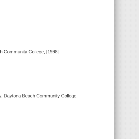
h Community College, [1998]
phy, Daytona Beach Community College,