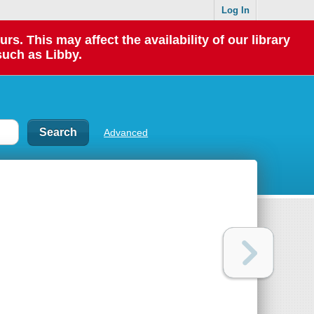
Log In
 This may affect the availability of our library
such as Libby.
Advanced