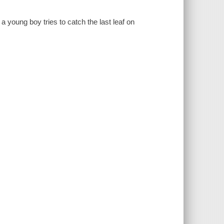
a young boy tries to catch the last leaf on