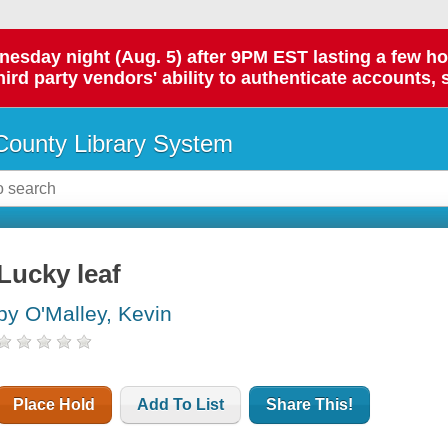
day night (Aug. 5) after 9PM EST lasting a few hours.
hird party vendors' ability to authenticate accounts, 
ounty Library System
Lucky leaf
by O'Malley, Kevin
Place Hold
Add To List
Share This!