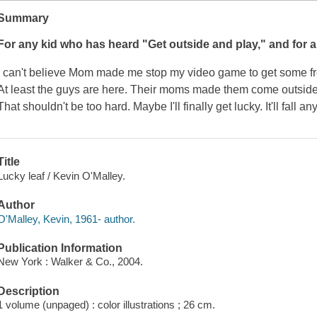
Summary
For any kid who has heard "Get outside and play," and for a
I can't believe Mom made me stop my video game to get some fre
At least the guys are here. Their moms made them come outside,
That shouldn't be too hard. Maybe I'll finally get lucky. It'll fall an
Title
Lucky leaf / Kevin O'Malley.
Author
O'Malley, Kevin, 1961- author.
Publication Information
New York : Walker & Co., 2004.
Description
1 volume (unpaged) : color illustrations ; 26 cm.