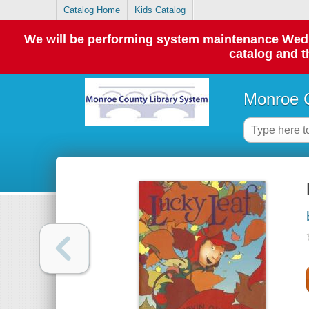
Catalog Home
Kids Catalog
We will be performing system maintenance Wednes
catalog and t
Monroe C