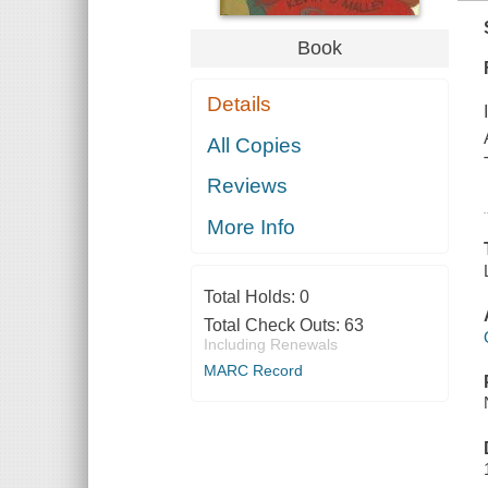
Book
Details
All Copies
Reviews
More Info
Total Holds:
0
Total Check Outs:
63
Including Renewals
MARC Record