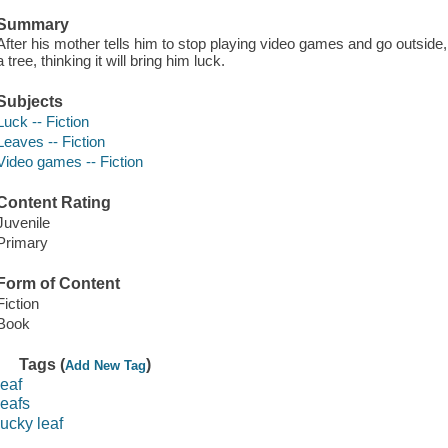
Summary
After his mother tells him to stop playing video games and go outside, 
a tree, thinking it will bring him luck.
Subjects
Luck -- Fiction
Leaves -- Fiction
Video games -- Fiction
Content Rating
Juvenile
Primary
Form of Content
Fiction
Book
Tags (
)
Add New Tag
leaf
leafs
lucky leaf