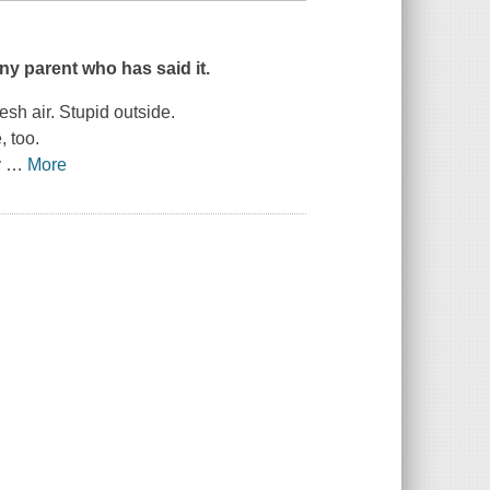
ny parent who has said it.
sh air. Stupid outside.
 too.
y
…
More