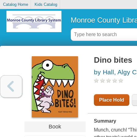
Catalog Home
Kids Catalog
Monroe County Libr
Dino bites
by Hall, Algy C
Place Hold
Summary
Book
Munch, crunch! “This