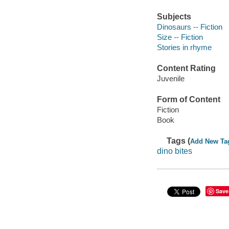
Subjects
Dinosaurs -- Fiction
Size -- Fiction
Stories in rhyme
Content Rating
Juvenile
Form of Content
Fiction
Book
Tags (
Add New Ta
dino bites
Save