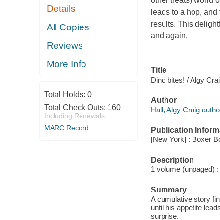
other treats) world 
Details
leads to a hop, and 
results. This deligh
All Copies
and again.
Reviews
More Info
Title
Dino bites! / Algy Crai
Total Holds:
0
Author
Total Check Outs:
160
Hall, Algy Craig autho
Including Renewals
MARC Record
Publication Inform
[New York] : Boxer B
Description
1 volume (unpaged) : c
Summary
A cumulative story fi
until his appetite lea
surprise.