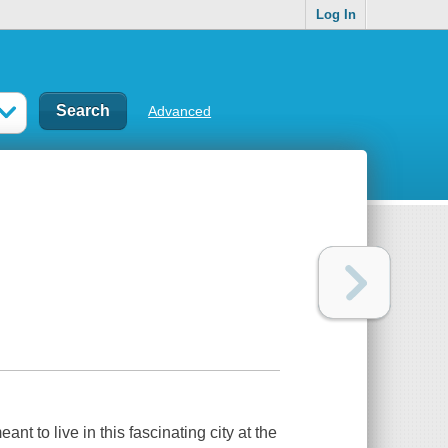
Log In
Advanced
t to live in this fascinating city at the