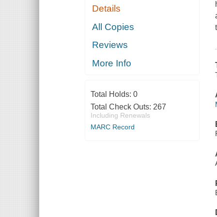
Details
All Copies
Reviews
More Info
Total Holds:
0
Total Check Outs:
267
Including Renewals
MARC Record