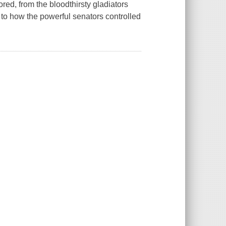
lored, from the bloodthirsty gladiators
y, to how the powerful senators controlled