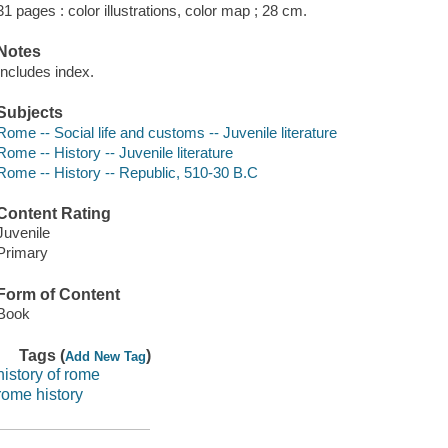
31 pages : color illustrations, color map ; 28 cm.
Notes
Includes index.
Subjects
Rome -- Social life and customs -- Juvenile literature
Rome -- History -- Juvenile literature
Rome -- History -- Republic, 510-30 B.C
Content Rating
Juvenile
Primary
Form of Content
Book
Tags (
)
Add New Tag
history of rome
rome history