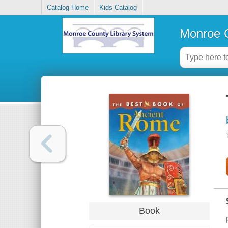
Catalog Home
Kids Catalog
Monroe C
Book