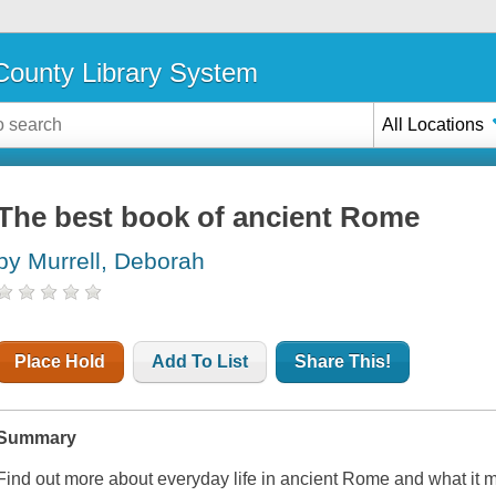
ounty Library System
All Locations
The best book of ancient Rome
by Murrell, Deborah
Place Hold
Add To List
Share This!
Summary
Find out more about everyday life in ancient Rome and what it mean