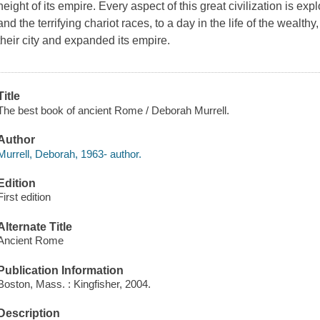
height of its empire. Every aspect of this great civilization is exp
and the terrifying chariot races, to a day in the life of the wealth
their city and expanded its empire.
Title
The best book of ancient Rome / Deborah Murrell.
Author
Murrell, Deborah, 1963- author.
Edition
First edition
Alternate Title
Ancient Rome
Publication Information
Boston, Mass. : Kingfisher, 2004.
Description