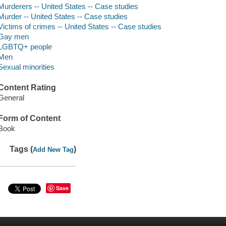
Murderers -- United States -- Case studies
Murder -- United States -- Case studies
Victims of crimes -- United States -- Case studies
Gay men
LGBTQ+ people
Men
Sexual minorities
Content Rating
General
Form of Content
Book
Tags (
)
Add New Tag
Save