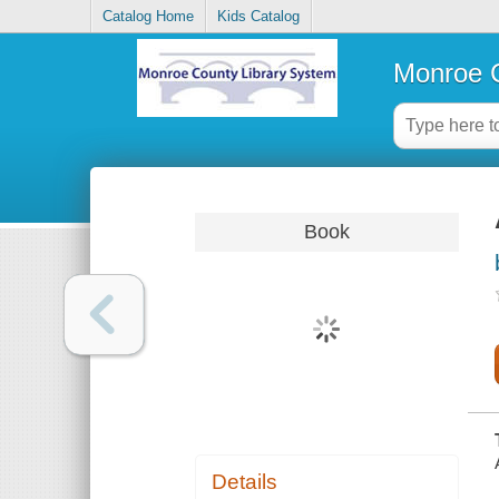
Catalog Home
Kids Catalog
Monroe C
Book
Details