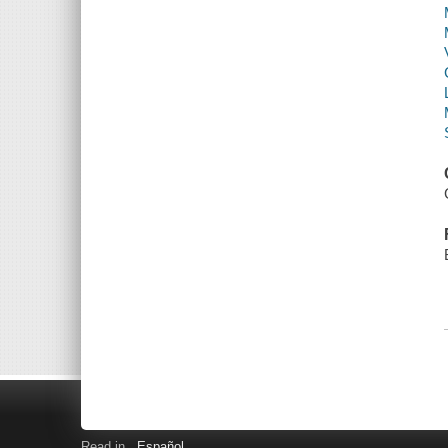
Read in
Español