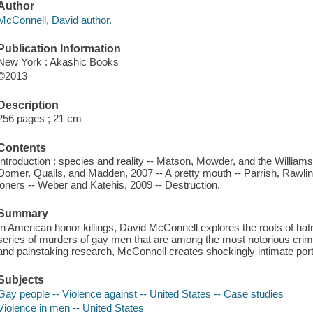
Author
McConnell, David author.
Publication Information
New York : Akashic Books
©2013
Description
256 pages ; 21 cm
Contents
Introduction : species and reality -- Matson, Mowder, and the Williams
Domer, Qualls, and Madden, 2007 -- A pretty mouth -- Parrish, Rawlin
loners -- Weber and Katehis, 2009 -- Destruction.
Summary
In American honor killings, David McConnell explores the roots of ha
series of murders of gay men that are among the most notorious crime
and painstaking research, McConnell creates shockingly intimate portrait
Subjects
Gay people -- Violence against -- United States -- Case studies
Violence in men -- United States