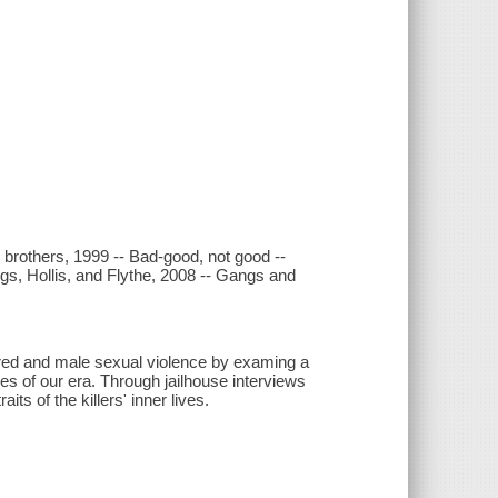
 brothers, 1999 -- Bad-good, not good --
gs, Hollis, and Flythe, 2008 -- Gangs and
tred and male sexual violence by examing a
s of our era. Through jailhouse interviews
s of the killers' inner lives.