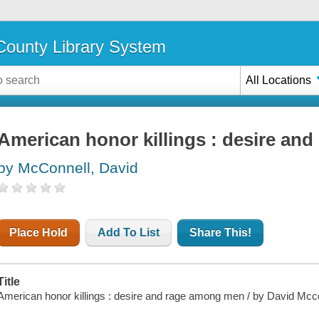
ounty Library System
All Locations
American honor killings : desire an
by McConnell, David
Place Hold
Add To List
Share This!
Title
American honor killings : desire and rage among men / by David Mcco