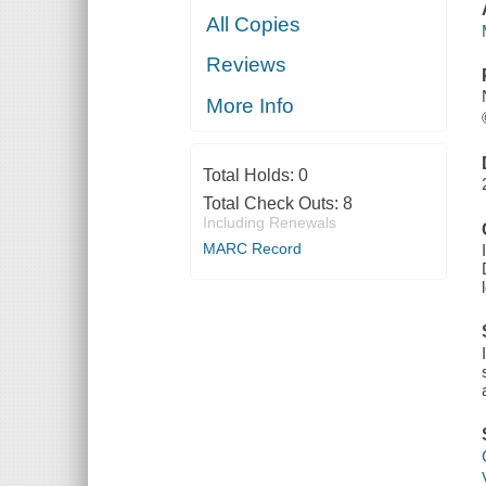
All Copies
Reviews
More Info
Total Holds:
0
Total Check Outs:
8
Including Renewals
MARC Record