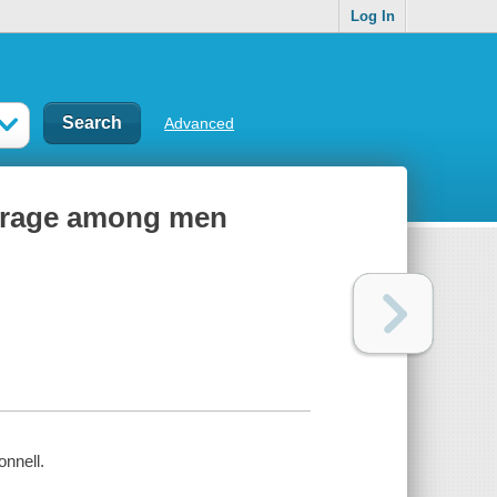
Log In
Advanced
d rage among men
nnell.