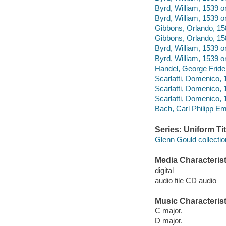
Byrd, William, 1539 
Byrd, William, 1539 o
Gibbons, Orlando, 158
Gibbons, Orlando, 158
Byrd, William, 1539 o
Byrd, William, 1539 o
Handel, George Frider
Scarlatti, Domenico, 
Scarlatti, Domenico, 
Scarlatti, Domenico, 
Bach, Carl Philipp E
Series: Uniform Tit
Glenn Gould collectio
Media Characterist
digital
audio file CD audio
Music Characterist
C major.
D major.