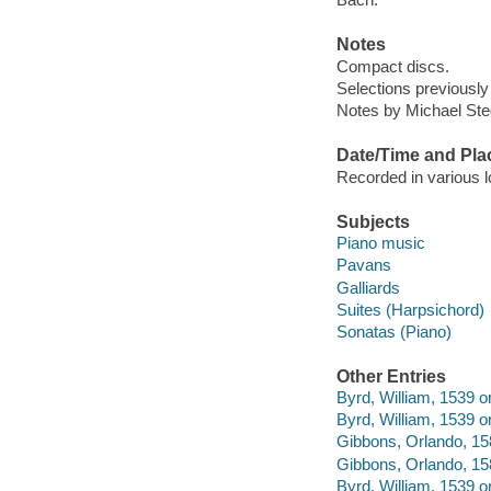
Notes
Compact discs.
Selections previously
Notes by Michael Steg
Date/Time and Pla
Recorded in various 
Subjects
Piano music
Pavans
Galliards
Suites (Harpsichord)
Sonatas (Piano)
Other Entries
Byrd, William, 1539 
Byrd, William, 1539 o
Gibbons, Orlando, 15
Gibbons, Orlando, 158
Byrd, William, 1539 