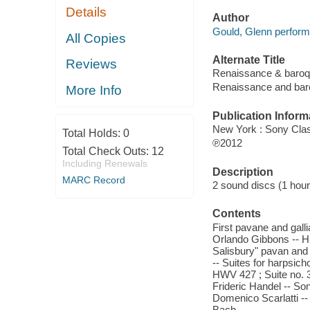
Details
Author
Gould, Glenn perform
All Copies
Alternate Title
Reviews
Renaissance & baro
Renaissance and bar
More Info
Publication Inform
New York : Sony Clas
Total Holds:
0
℗2012
Total Check Outs:
12
Including Renewals
Description
MARC Record
2 sound discs (1 hour, 
Contents
First pavane and galli
Orlando Gibbons -- Hu
Salisbury" pavan and g
-- Suites for harpsicho
HWV 427 ; Suite no. 
Frideric Handel -- Son
Domenico Scarlatti --
Bach.