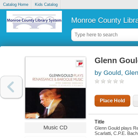
Catalog Home
Kids Catalog
Monroe County Libr
Glenn Goul
by Gould, Gle
Place Hold
Title
Music CD
Glenn Gould plays Re
Scarlatti, C.P.E. Bach