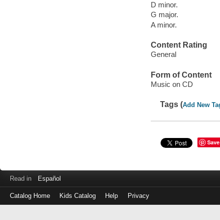
D minor.
G major.
A minor.
Content Rating
General
Form of Content
Music on CD
Tags (
Add New Ta
Save
Read in
Español
Catalog Home
Kids Catalog
Help
Privacy
Log