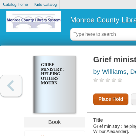
Catalog Home
Kids Catalog
Monroe County Libr
Grief minis
GRIEF
MINISTRY :
by Williams, D
HELPING
OTHERS
MOURN
Place Hold
Title
Book
Grief ministry : help
Wilbur Alexander].