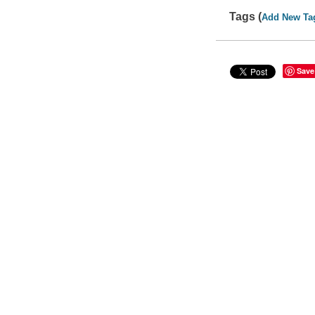
Tags (
Add New Ta
Save