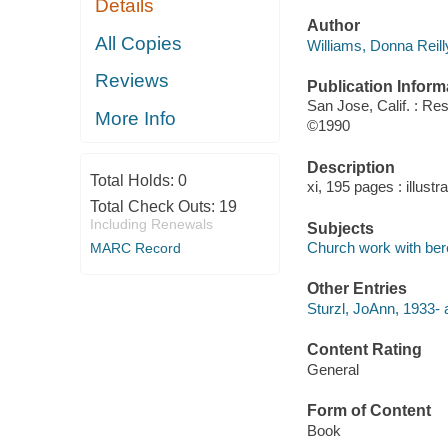
Details
Author
All Copies
Williams, Donna Reill
Reviews
Publication Inform
San Jose, Calif. : Re
More Info
©1990
Description
Total Holds:
0
xi, 195 pages : illustr
Total Check Outs:
19
Including Renewals
Subjects
Church work with be
MARC Record
Other Entries
Sturzl, JoAnn, 1933- 
Content Rating
General
Form of Content
Book