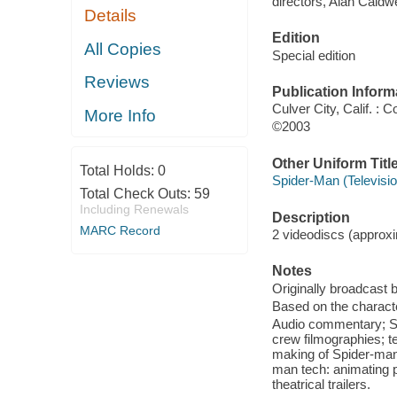
directors, Alan Caldwel
Details
Edition
All Copies
Special edition
Reviews
Publication Inform
Culver City, Calif. :
More Info
©2003
Other Uniform Titl
Total Holds:
0
Spider-Man (Televisio
Total Check Outs:
59
Including Renewals
Description
MARC Record
2 videodiscs (approxim
Notes
Originally broadcast 
Based on the charact
Audio commentary; Sp
crew filmographies; te
making of Spider-man"
man tech: animating p
theatrical trailers.