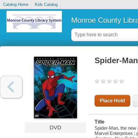
Catalog Home
Kids Catalog
Monroe County Libr
Spider-Man
Place Hold
Title
DVD
Spider-Man, the new a
Marvel Enterprises ; p