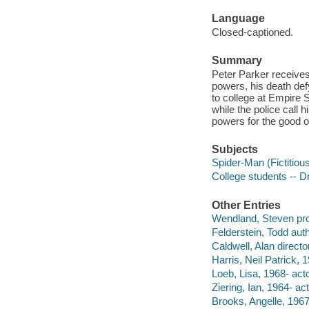
Language
Closed-captioned.
Summary
Peter Parker receives
powers, his death def
to college at Empire S
while the police call 
powers for the good of
Subjects
Spider-Man (Fictitiou
College students -- 
Other Entries
Wendland, Steven pr
Felderstein, Todd auth
Caldwell, Alan director
Harris, Neil Patrick, 1
Loeb, Lisa, 1968- acto
Ziering, Ian, 1964- act
Brooks, Angelle, 1967