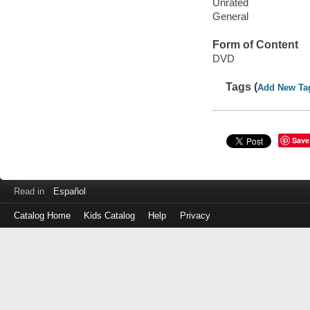
Unrated
General
Form of Content
DVD
Tags (
Add New Ta
Save
Read in
Español
Catalog Home
Kids Catalog
Help
Privacy
Log
in
with
either
your
Library