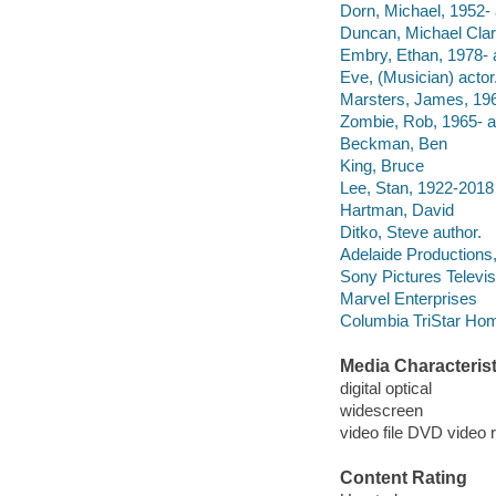
Dorn, Michael, 1952- 
Duncan, Michael Clar
Embry, Ethan, 1978- a
Eve, (Musician) actor
Marsters, James, 196
Zombie, Rob, 1965- a
Beckman, Ben
King, Bruce
Lee, Stan, 1922-2018
Hartman, David
Ditko, Steve author.
Adelaide Productions,
Sony Pictures Televis
Marvel Enterprises
Columbia TriStar Hom
Media Characterist
digital optical
widescreen
video file DVD video 
Content Rating