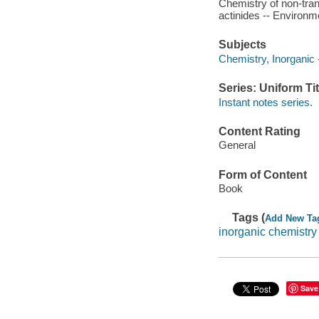
Chemistry of non-tran
actinides -- Environme
Subjects
Chemistry, Inorganic -
Series: Uniform Tit
Instant notes series.
Content Rating
General
Form of Content
Book
Tags (
Add New Ta
inorganic chemistry
Save