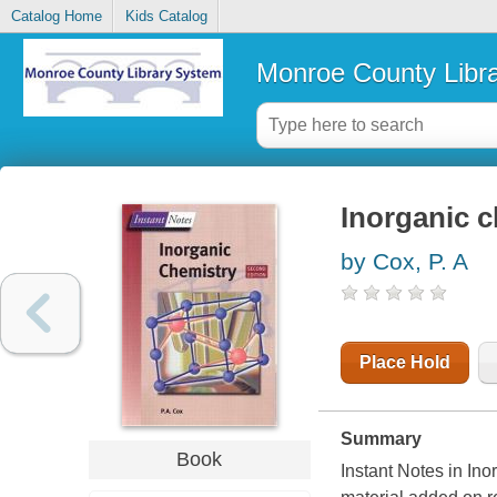
Catalog Home
Kids Catalog
Monroe County Libr
Inorganic 
by Cox, P. A
Place Hold
Summary
Book
Instant Notes in In