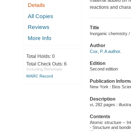
material added on r
Details
reactions and chara
All Copies
Reviews
Title
Inorganic chemistry /
More Info
Author
Cox, P. A author.
Total Holds:
0
Edition
Total Check Outs:
6
Second edition
Including Renewals
MARC Record
Publication Inform
New York : Bios Scien
Description
vi, 282 pages : illustr
Contents
Atomic structure -- I
- Structure and bondin