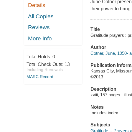
June Cotner present
Details
their power to bring
All Copies
Reviews
Title
Gratitude prayers : p
More Info
Author
Cotner, June, 1950- a
Total Holds:
0
Total Check Outs:
13
Publication Inform
Including Renewals
Kansas City, Missou
MARC Record
©2013
Description
xviii, 157 pages : illu
Notes
Includes index.
Subjects
Gratitude -- Prayers 