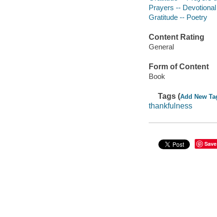
Prayers -- Devotional 
Gratitude -- Poetry
Content Rating
General
Form of Content
Book
Tags (
Add New Ta
thankfulness
Save