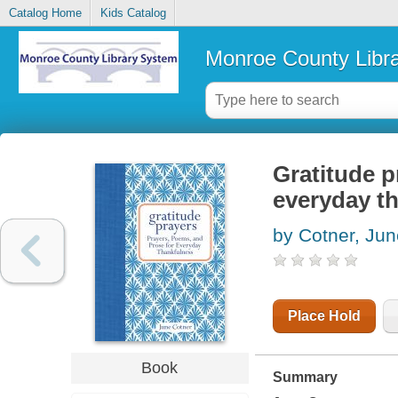
Catalog Home
Kids Catalog
Monroe County Libr
Gratitude p
everyday t
by Cotner, Jun
Place Hold
Book
Summary