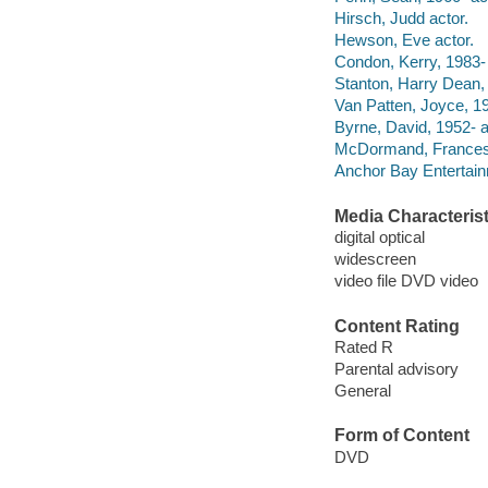
Hirsch, Judd actor.
Hewson, Eve actor.
Condon, Kerry, 1983- 
Stanton, Harry Dean,
Van Patten, Joyce, 19
Byrne, David, 1952- a
McDormand, Frances 
Anchor Bay Entertainm
Media Characterist
digital optical
widescreen
video file DVD video
Content Rating
Rated R
Parental advisory
General
Form of Content
DVD