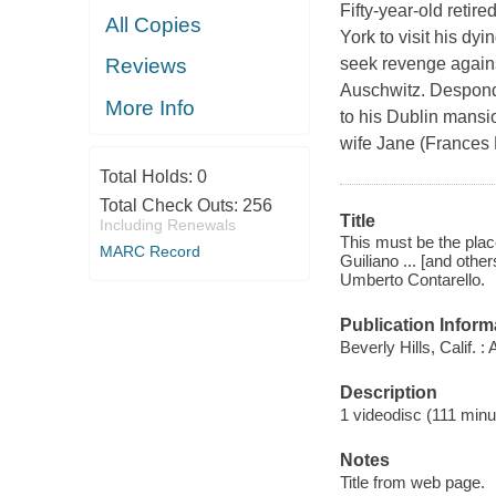
Fifty-year-old reti
All Copies
York to visit his dy
seek revenge agains
Reviews
Auschwitz. Desponde
More Info
to his Dublin mansio
wife Jane (Frances 
Total Holds:
0
Total Check Outs:
256
Title
Including Renewals
This must be the plac
MARC Record
Guiliano ... [and othe
Umberto Contarello.
Publication Inform
Beverly Hills, Calif. 
Description
1 videodisc (111 minut
Notes
Title from web page.