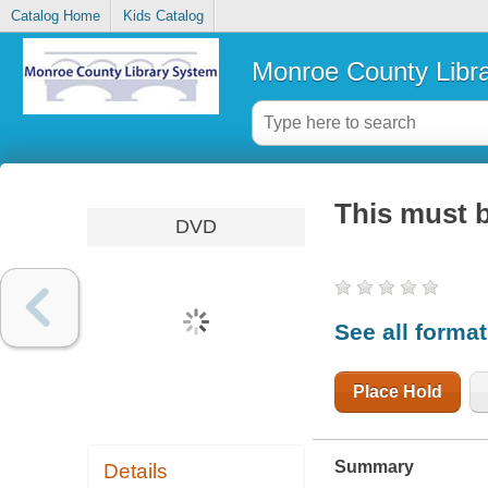
Catalog Home
Kids Catalog
Monroe County Libr
This must b
DVD
See all forma
Place Hold
Summary
Details