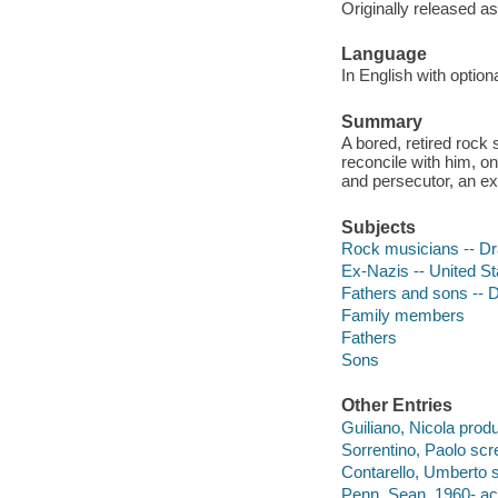
Originally released as
Language
In English with optio
Summary
A bored, retired rock 
reconcile with him, on
and persecutor, an ex
Subjects
Rock musicians -- D
Ex-Nazis -- United S
Fathers and sons --
Family members
Fathers
Sons
Other Entries
Guiliano, Nicola prod
Sorrentino, Paolo scre
Contarello, Umberto s
Penn, Sean, 1960- act