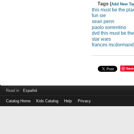
Tags (
Add New Ta
this must be the pla
fun sie
sean penn
paolo sorrentino
dvd this must be th
star wars
frances mcdormand
Save
Read in
Español
Catalog Home
Kids Catalog
Help
Privacy
Log
in
with
either
your