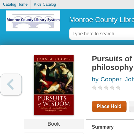
Catalog Home
Kids Catalog
Monroe County Libr
Pursuits of
philosophy 
by Cooper, Jo
Place Hold
Book
Summary