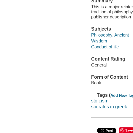
Summary
This is a major reint
tradition of philosoph
publisher description
Subjects
Philosophy, Ancient
Wisdom
Conduct of life
Content Rating
General
Form of Content
Book
Tags (
Add New Ta
stoicism
socrates in greek
Save