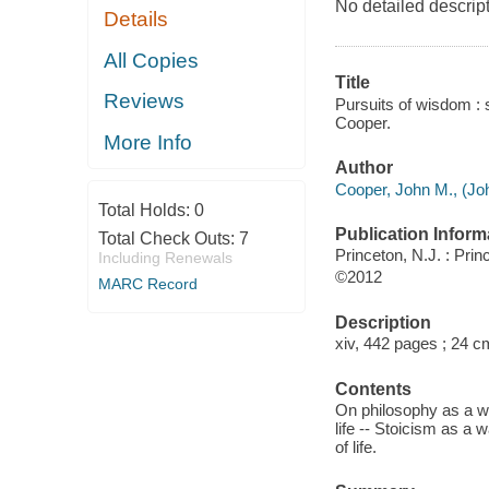
No detailed descript
Details
All Copies
Title
Reviews
Pursuits of wisdom : s
Cooper.
More Info
Author
Cooper, John M., (Jo
Total Holds:
0
Publication Inform
Total Check Outs:
7
Princeton, N.J. : Pri
Including Renewals
©2012
MARC Record
Description
xiv, 442 pages ; 24 c
Contents
On philosophy as a way
life -- Stoicism as a 
of life.