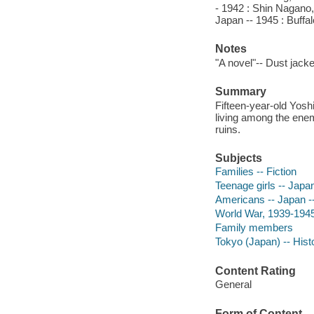
- 1942 : Shin Nagano
Japan -- 1945 : Buffa
Notes
"A novel"-- Dust jacke
Summary
Fifteen-year-old Yosh
living among the enem
ruins.
Subjects
Families -- Fiction
Teenage girls -- Japan
Americans -- Japan --
World War, 1939-1945 
Family members
Tokyo (Japan) -- Hist
Content Rating
General
Form of Content