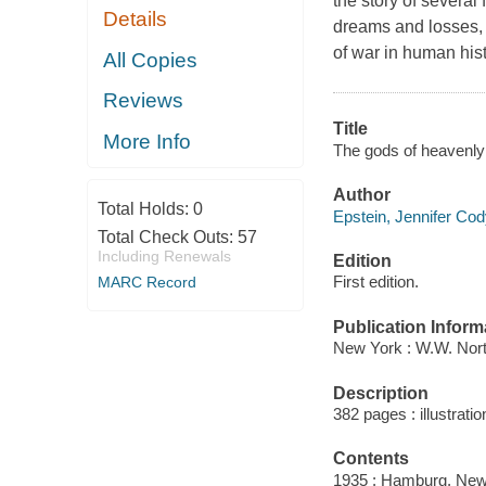
the story of several
Details
dreams and losses, 
of war in human hist
All Copies
Reviews
Title
More Info
The gods of heavenly
Author
Total Holds:
0
Epstein, Jennifer Cod
Total Check Outs:
57
Including Renewals
Edition
First edition.
MARC Record
Publication Inform
New York : W.W. Nor
Description
382 pages : illustrati
Contents
1935 : Hamburg, New 