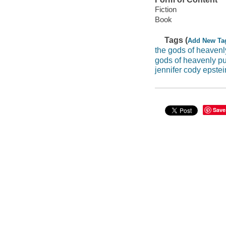
Fiction
Book
Tags (
Add New Ta
the gods of heaven
gods of heavenly p
jennifer cody epstei
Save