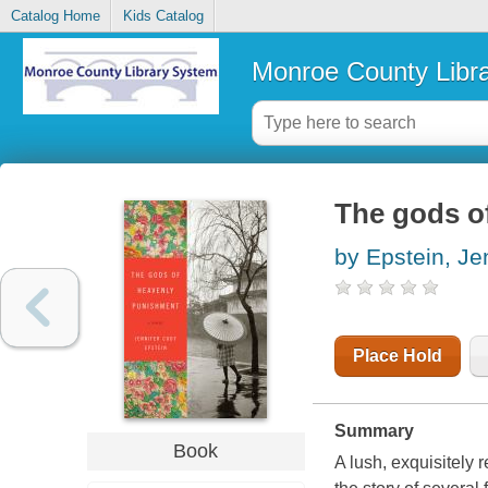
Catalog Home
Kids Catalog
Monroe County Libr
The gods o
by Epstein, Je
Place Hold
Summary
Book
A lush, exquisitely