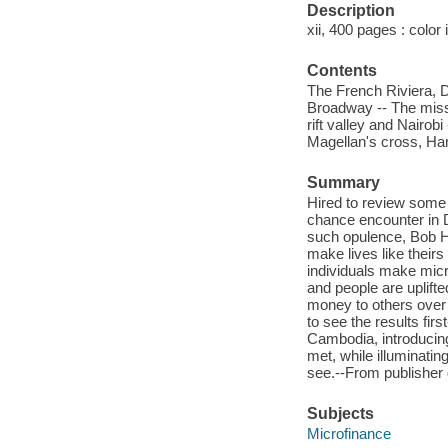
Description
xii, 400 pages : color
Contents
The French Riviera, Du
Broadway -- The missi
rift valley and Nairo
Magellan's cross, Han
Summary
Hired to review some
chance encounter in 
such opulence, Bob Ha
make lives like theirs
individuals make micro
and people are uplift
money to others over
to see the results fi
Cambodia, introducing
met, while illuminatin
see.--From publisher 
Subjects
Microfinance