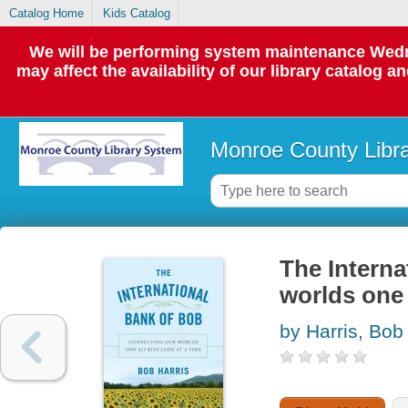
Catalog Home
Kids Catalog
We will be performing system maintenance Wedne
may affect the availability of our library catalog a
Monroe County Libr
The Interna
worlds one 
by Harris, Bob