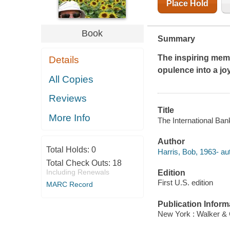
Place Hold
Book
Summary
The inspiring memo
Details
opulence into a jo
All Copies
Reviews
Title
More Info
The International Ban
Author
Total Holds:
0
Harris, Bob, 1963- au
Total Check Outs:
18
Including Renewals
Edition
First U.S. edition
MARC Record
Publication Inform
New York : Walker & 