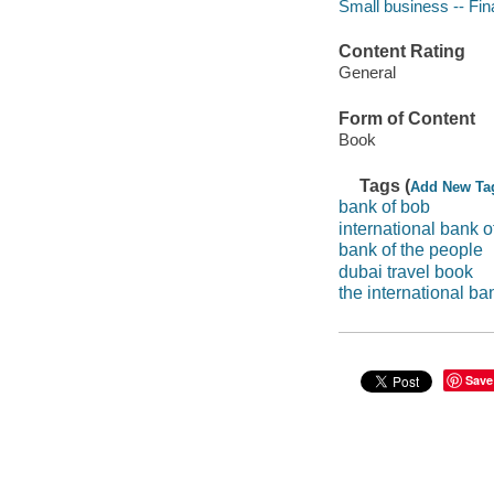
Small business -- Fi
Content Rating
General
Form of Content
Book
Tags (
Add New Ta
bank of bob
international bank o
bank of the people
dubai travel book
the international ba
Save