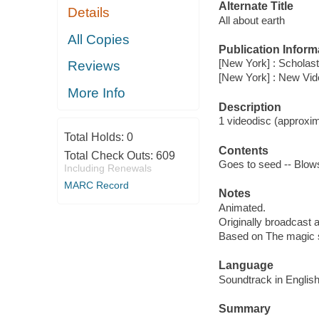
Alternate Title
Details
All about earth
All Copies
Publication Inform
[New York] : Scholast
Reviews
[New York] : New Vi
More Info
Description
1 videodisc (approxima
Total Holds:
0
Contents
Total Check Outs:
609
Goes to seed -- Blows 
Including Renewals
MARC Record
Notes
Animated.
Originally broadcast 
Based on The magic 
Language
Soundtrack in English
Summary