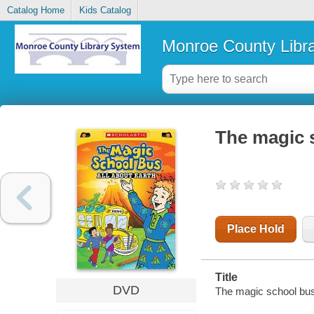
Catalog Home
Kids Catalog
Monroe County Libr
The magic s
Place Hold
Title
DVD
The magic school bus.