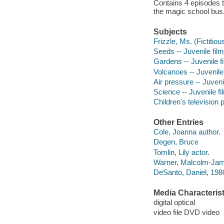
Contains 4 episodes t
the magic school bus
Subjects
Frizzle, Ms. (Fictitiou
Seeds -- Juvenile fil
Gardens -- Juvenile f
Volcanoes -- Juvenile
Air pressure -- Juveni
Science -- Juvenile fi
Children's television
Other Entries
Cole, Joanna author.
Degen, Bruce
Tomlin, Lily actor.
Warner, Malcolm-Jama
DeSanto, Daniel, 1980
Media Characterist
digital optical
video file DVD video