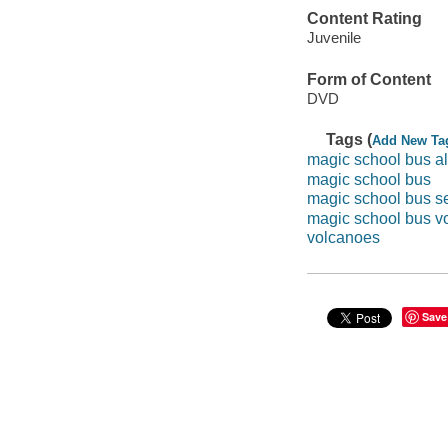
Content Rating
Juvenile
Form of Content
DVD
Tags (
Add New Ta
magic school bus al
magic school bus
magic school bus s
magic school bus v
volcanoes
Save