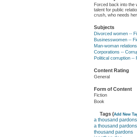
Forced back into the 
talent for public rela
crush, who needs her
Subjects
Divorced women -- Fi
Businesswomen -- Fi
Man-woman relationsh
Corporations -- Corrup
Political corruption -- 
Content Rating
General
Form of Content
Fiction
Book
Tags (
Add New Ta
a thousand pardons
a thousand pardons
thousand pardons