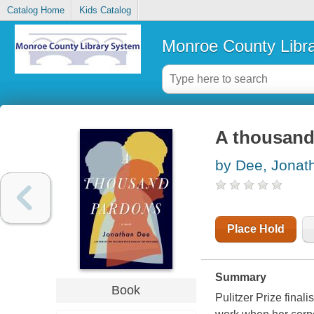
Catalog Home
Kids Catalog
Monroe County Libr
A thousand
by Dee, Jonat
Place Hold
Summary
Book
Pulitzer Prize final