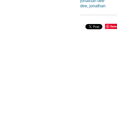
jonathan dee
dee, jonathan
Save