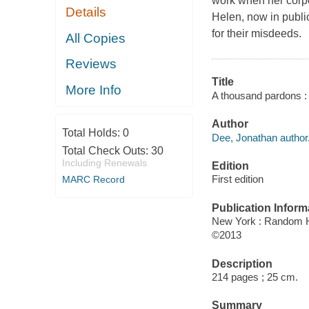
work when her corpor
Details
Helen, now in public
for their misdeeds.
All Copies
Reviews
Title
More Info
A thousand pardons :
Author
Total Holds:
0
Dee, Jonathan author
Total Check Outs:
30
Including Renewals
Edition
First edition
MARC Record
Publication Inform
New York : Random 
©2013
Description
214 pages ; 25 cm.
Summary