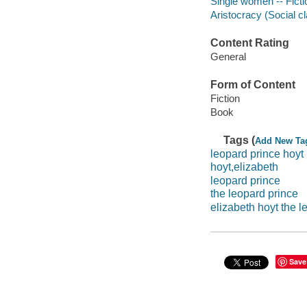
Single women -- Ficti
Aristocracy (Social cl
Content Rating
General
Form of Content
Fiction
Book
Tags (
Add New Ta
leopard prince hoyt
hoyt,elizabeth
leopard prince
the leopard prince
elizabeth hoyt the l
Save