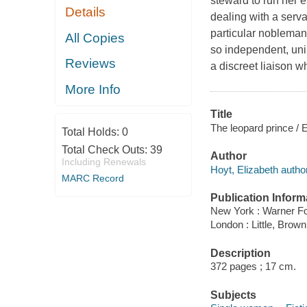
steward to run her 
Details
dealing with a serv
particular nobleman
All Copies
so independent, unin
Reviews
a discreet liaison 
More Info
Title
The leopard prince / 
Total Holds:
0
Total Check Outs:
39
Author
Including Renewals
Hoyt, Elizabeth author
MARC Record
Publication Inform
New York : Warner Fo
London : Little, Brown
Description
372 pages ; 17 cm.
Subjects