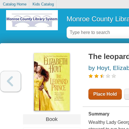
Catalog Home
Kids Catalog
Monroe County Libr
The leopard
by Hoyt, Eliza
Place Hold
Summary
Book
Wealthy Lady Georg