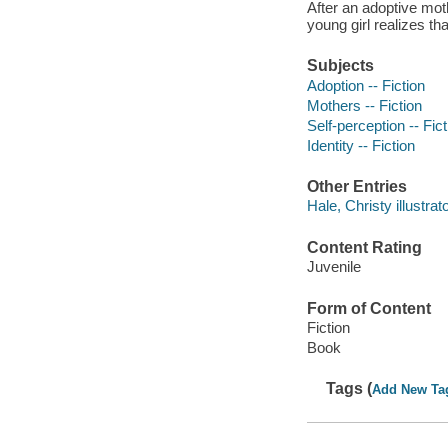
After an adoptive moth
young girl realizes th
Subjects
Adoption -- Fiction
Mothers -- Fiction
Self-perception -- Fict
Identity -- Fiction
Other Entries
Hale, Christy illustrato
Content Rating
Juvenile
Form of Content
Fiction
Book
Tags (
Add New Ta