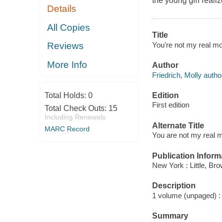
the young girl reali
Details
All Copies
Title
You're not my real mot
Reviews
More Info
Author
Friedrich, Molly autho
Edition
Total Holds:
0
First edition
Total Check Outs:
15
Including Renewals
Alternate Title
MARC Record
You are not my real m
Publication Inform
New York : Little, Br
Description
1 volume (unpaged) : c
Summary