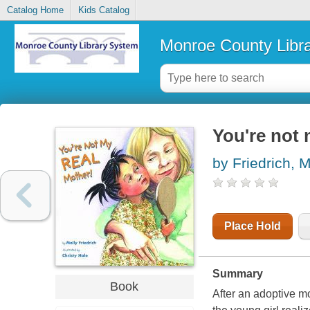
Catalog Home
Kids Catalog
Monroe County Libr
You're not 
by Friedrich, M
Place Hold
Summary
Book
After an adoptive mo