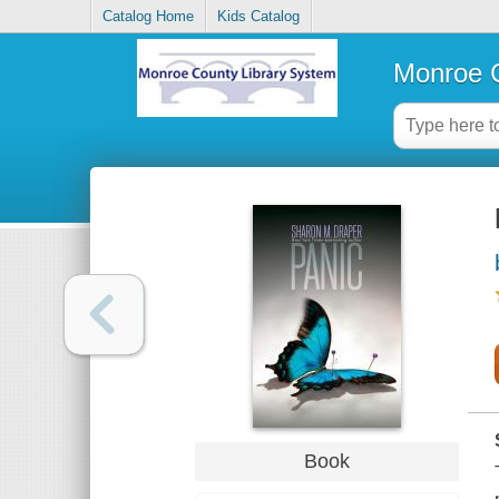
Catalog Home
Kids Catalog
Monroe C
Book