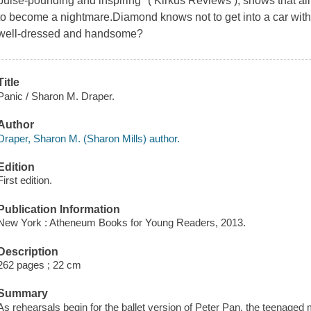
pulse-pounding and inspiring" ( Kirkus Reviews ), shows that all
to become a nightmare.Diamond knows not to get into a car with a
well-dressed and handsome?
Title
Panic / Sharon M. Draper.
Author
Draper, Sharon M. (Sharon Mills) author.
Edition
First edition.
Publication Information
New York : Atheneum Books for Young Readers, 2013.
Description
262 pages ; 22 cm
Summary
As rehearsals begin for the ballet version of Peter Pan, the teenage