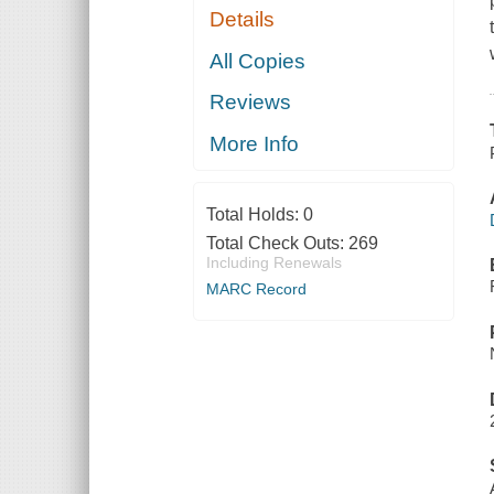
Details
All Copies
Reviews
More Info
Total Holds:
0
Total Check Outs:
269
Including Renewals
MARC Record