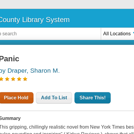
ounty Library System
All Locations
Panic
by Draper, Sharon M.
Place Hold
Add To List
Share This!
Summary
This gripping, chillingly realistic novel from New York Times bes