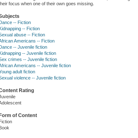
their focus when one of their own goes missing.
Subjects
Dance -- Fiction
Kidnapping -- Fiction
Sexual abuse -- Fiction
African Americans -- Fiction
Dance -- Juvenile fiction
Kidnapping -- Juvenile fiction
Sex crimes -- Juvenile fiction
African Americans -- Juvenile fiction
Young adult fiction
Sexual violence -- Juvenile fiction
Content Rating
Juvenile
Adolescent
Form of Content
Fiction
Book