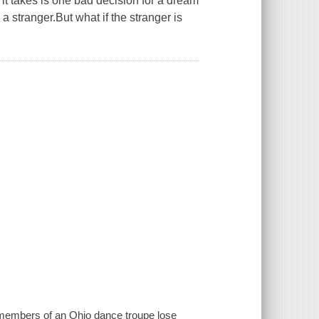
 it takes is one bad decision for a dream
 stranger.But what if the stranger is
d members of an Ohio dance troupe lose