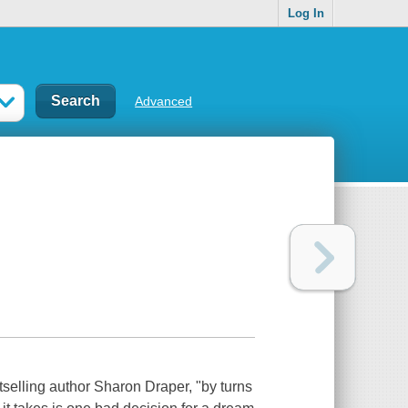
Log In
Advanced
tselling author Sharon Draper, "by turns