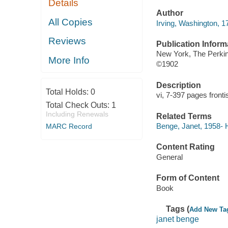
Details
Author
All Copies
Irving, Washington, 1
Reviews
Publication Inform
New York, The Perki
More Info
©1902
Description
Total Holds:
0
vi, 7-397 pages fronti
Total Check Outs:
1
Including Renewals
Related Terms
Benge, Janet, 1958- H
MARC Record
Content Rating
General
Form of Content
Book
Tags (
Add New Ta
janet benge