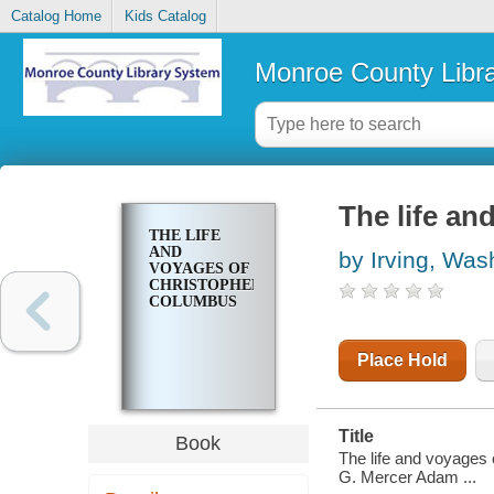
Catalog Home
Kids Catalog
Monroe County Libr
The life a
THE LIFE
AND
by Irving, Was
VOYAGES OF
CHRISTOPHER
COLUMBUS
Place Hold
Title
Book
The life and voyages 
G. Mercer Adam ...