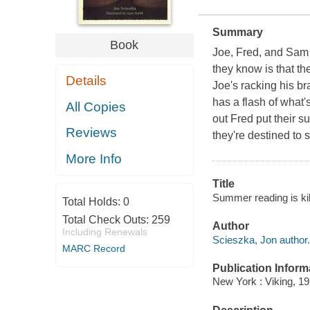
Summary
Book
Joe, Fred, and Sam 
they know is that th
Details
Joe's racking his br
has a flash of what'
All Copies
out Fred put their 
Reviews
they're destined to 
More Info
Title
Summer reading is kil
Total Holds:
0
Total Check Outs:
259
Author
Including Renewals
Scieszka, Jon author.
MARC Record
Publication Inform
New York : Viking, 19