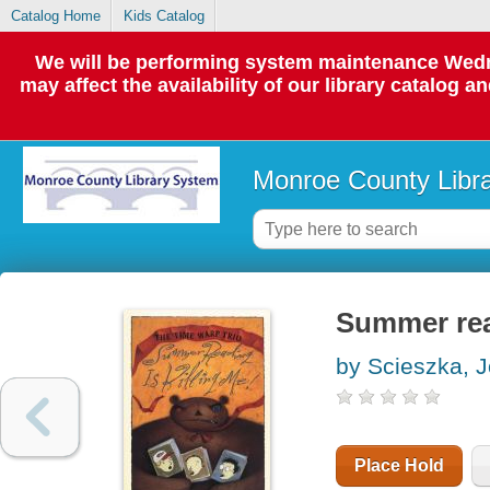
Catalog Home
Kids Catalog
We will be performing system maintenance Wedne
may affect the availability of our library catalog a
Monroe County Libr
Summer read
by Scieszka, 
Place Hold