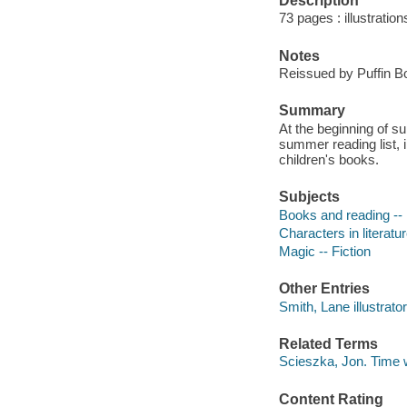
Description
73 pages : illustration
Notes
Reissued by Puffin B
Summary
At the beginning of s
summer reading list, 
children's books.
Subjects
Books and reading -- 
Characters in literatur
Magic -- Fiction
Other Entries
Smith, Lane illustrator
Related Terms
Scieszka, Jon. Time w
Content Rating