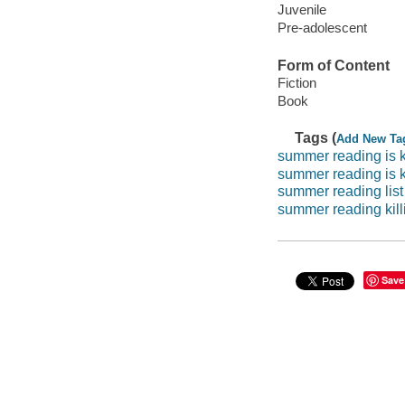
Juvenile
Pre-adolescent
Form of Content
Fiction
Book
Tags (
Add New Ta
summer reading is k
summer reading is k
summer reading list
summer reading kill
Save