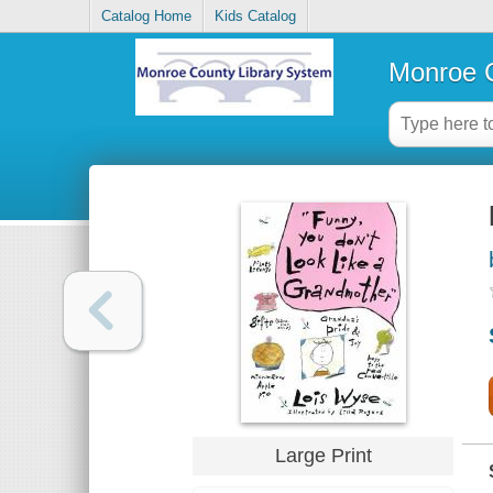
Catalog Home
Kids Catalog
Monroe C
Large Print