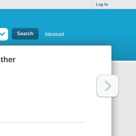
Log In
Advanced
other