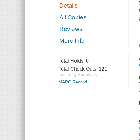
Details
All Copies
Reviews
More Info
Total Holds:
0
Total Check Outs:
121
Including Renewals
MARC Record