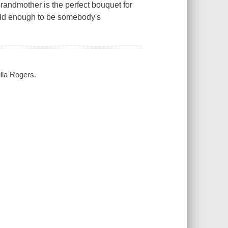
randmother is the perfect bouquet for
 old enough to be somebody's
illa Rogers.