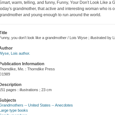
Smart, warm, telling, and funny, Funny, Your Don't Look Like a G
today's grandmother, that active and interesting woman who is
grandmother and young enough to run around the world.
Title
Funny, you don't look like a grandmother / Lois Wyse ; illustrated by L
Author
Wyse, Lois author.
Publication Information
Thorndike, Me. : Thorndike Press
©1989
Description
151 pages : illustrations ; 23 cm
Subjects
Grandmothers -- United States -- Anecdotes
Large type books