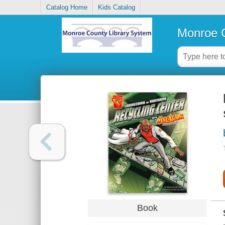
Catalog Home
Kids Catalog
Monroe C
Book