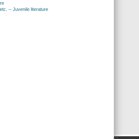
ure
c. -- Juvenile literature