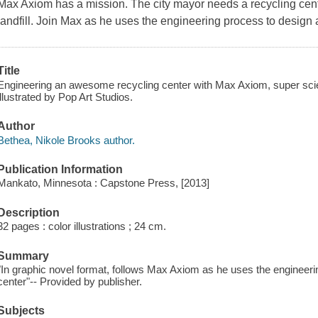
Max Axiom has a mission. The city mayor needs a recycling cent
landfill. Join Max as he uses the engineering process to design
Title
Engineering an awesome recycling center with Max Axiom, super scien
illustrated by Pop Art Studios.
Author
Bethea, Nikole Brooks author.
Publication Information
Mankato, Minnesota : Capstone Press, [2013]
Description
32 pages : color illustrations ; 24 cm.
Summary
"In graphic novel format, follows Max Axiom as he uses the engineeri
center"-- Provided by publisher.
Subjects