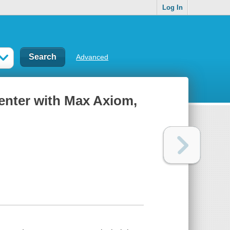
Log In
Advanced
enter with Max Axiom,