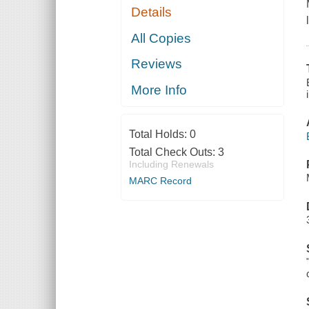
Details
All Copies
Reviews
More Info
Total Holds:
0
Total Check Outs:
3
Including Renewals
MARC Record