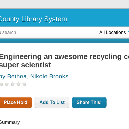
ounty Library System
All Locations
Engineering an awesome recycling c
super scientist
by Bethea, Nikole Brooks
Place Hold
Add To List
Share This!
Summary