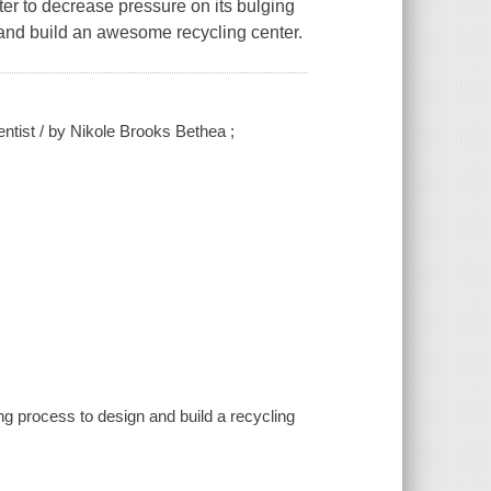
er to decrease pressure on its bulging
 and build an awesome recycling center.
tist / by Nikole Brooks Bethea ;
ng process to design and build a recycling