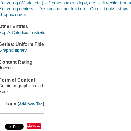
Recycling (Waste, etc.) -- Comic books, strips, etc. -- Juvenile literat
Recycling centers -- Design and construction -- Comic books, strips, et
Graphic novels
Other Entries
Pop Art Studios illustrator.
Series: Uniform Title
Graphic library.
Content Rating
Juvenile
Form of Content
Comic or graphic novel
Book
Tags (
)
Add New Tag
Save