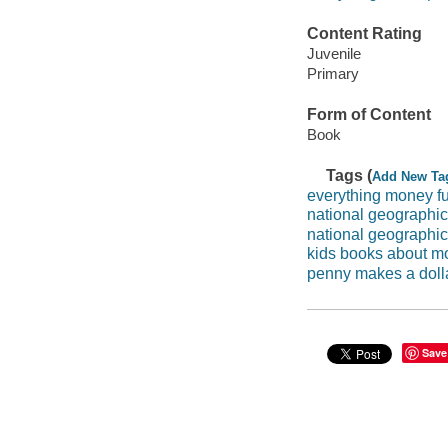
Content Rating
Juvenile
Primary
Form of Content
Book
Tags (
Add New Ta
everything money f
national geographic
national geographi
kids books about m
penny makes a doll
Save