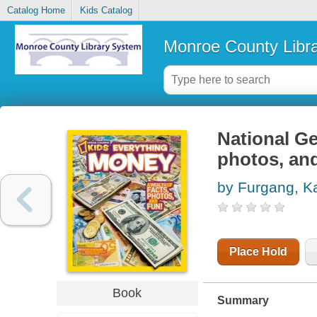
Catalog Home
Kids Catalog
Monroe County Libr
National Ge
photos, and
by Furgang, K
Place Hold
Book
Summary