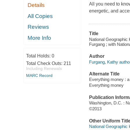
All you need to kno
Details
energetic, and acce
All Copies
Reviews
Title
More Info
National Geographic K
Furgang ; with Nation
Total Holds:
0
Author
Furgang, Kathy autho
Total Check Outs:
211
Including Renewals
Alternate Title
MARC Record
Everything money : a 
Everything money
Publication Inform
Washington, D.C. : N
©2013
Other Uniform Titl
National Geographic 