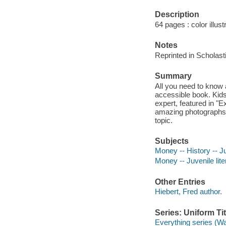
Description
64 pages : color illust
Notes
Reprinted in Scholast
Summary
All you need to know 
accessible book. Kids
expert, featured in "
amazing photographs, 
topic.
Subjects
Money -- History -- Ju
Money -- Juvenile lite
Other Entries
Hiebert, Fred author.
Series: Uniform Tit
Everything series (W