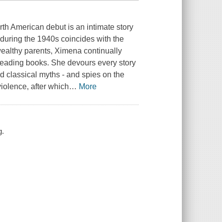
rth American debut is an intimate story
 during the 1940s coincides with the
 wealthy parents, Ximena continually
reading books. She devours every story
d classical myths - and spies on the
violence, after which
…
More
g.