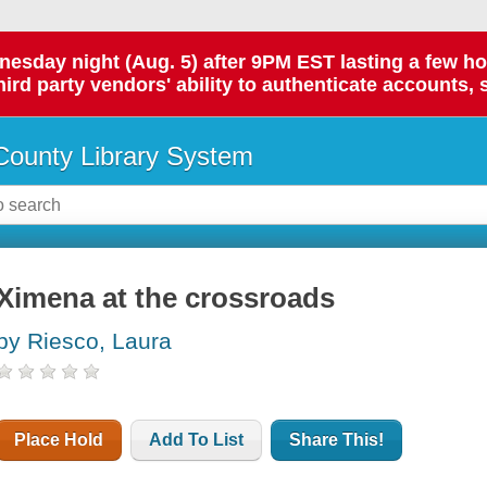
day night (Aug. 5) after 9PM EST lasting a few hours.
hird party vendors' ability to authenticate accounts, 
ounty Library System
Ximena at the crossroads
by Riesco, Laura
Place Hold
Add To List
Share This!