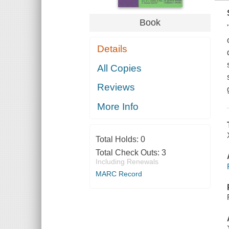
Book
Details
All Copies
Reviews
More Info
Total Holds:
0
Total Check Outs:
3
Including Renewals
MARC Record