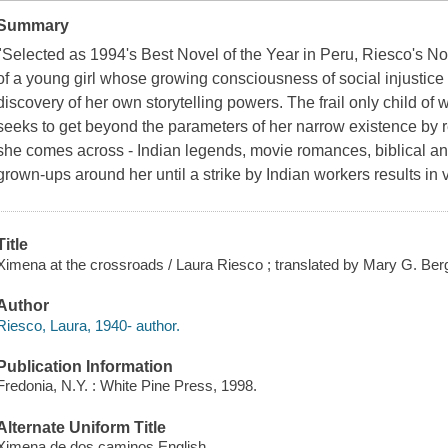
Summary
"Selected as 1994's Best Novel of the Year in Peru, Riesco's No
of a young girl whose growing consciousness of social injustice
discovery of her own storytelling powers. The frail only child of
seeks to get beyond the parameters of her narrow existence by 
she comes across - Indian legends, movie romances, biblical an
grown-ups around her until a strike by Indian workers results in 
Title
Ximena at the crossroads / Laura Riesco ; translated by Mary G. Ber
Author
Riesco, Laura, 1940- author.
Publication Information
Fredonia, N.Y. : White Pine Press, 1998.
Alternate Uniform Title
Ximena de dos caminos English