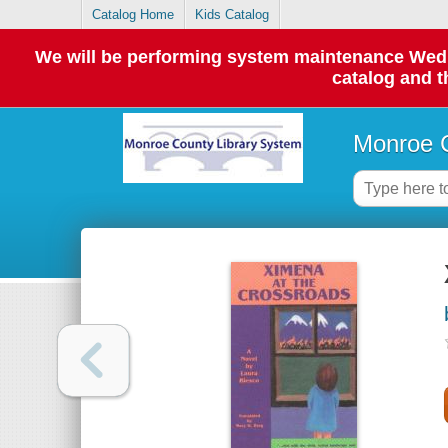
Catalog Home
Kids Catalog
We will be performing system maintenance Wednes
catalog and t
Monroe C