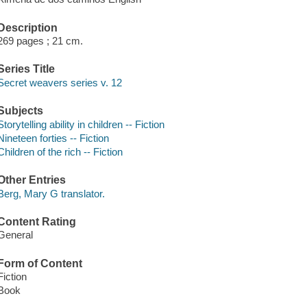
Description
269 pages ; 21 cm.
Series Title
Secret weavers series v. 12
Subjects
Storytelling ability in children -- Fiction
Nineteen forties -- Fiction
Children of the rich -- Fiction
Other Entries
Berg, Mary G translator.
Content Rating
General
Form of Content
Fiction
Book