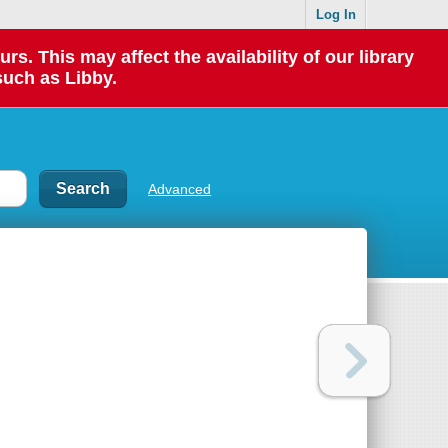
Log In
 This may affect the availability of our library
such as Libby.
Advanced