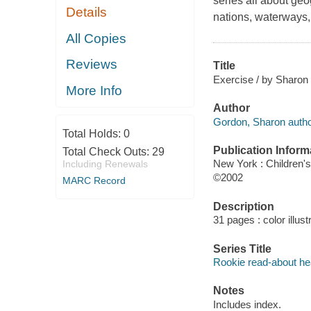
series all about geo
Details
nations, waterways, 
All Copies
Reviews
Title
Exercise / by Sharon
More Info
Author
Gordon, Sharon autho
Total Holds:
0
Publication Inform
Total Check Outs:
29
New York : Children'
Including Renewals
©2002
MARC Record
Description
31 pages : color illust
Series Title
Rookie read-about he
Notes
Includes index.