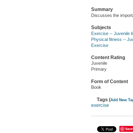
Summary
Discusses the importa
Subjects
Exercise -- Juvenile li
Physical fitness -- Juv
Exercise
Content Rating
Juvenile
Primary
Form of Content
Book
Tags (
Add New Ta
exercise
Save