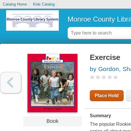
Catalog Home
Kids Catalog
Monroe County Libr
Exercise
by Gordon, Sh
Place Hold
Summary
Book
The popular Rookie B