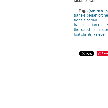
Music on CD
Tags (
Add New Ta
trans-siberian orche
trans siberian
trans siberian orche
the lost christmas e
lost christmas eve
Save