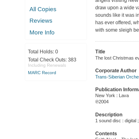
angels visiting New 
draw upon a wide va
All Copies
sounds like it was 
Reviews
has ever offered, w
with some sleigh bel
More Info
Total Holds:
0
Title
The lost Christmas ev
Total Check Outs:
383
Including Renewals
Corporate Author
MARC Record
Trans-Siberian Orche
Publication Inform
New York : Lava
℗2004
Description
1 sound disc : digital ;
Contents