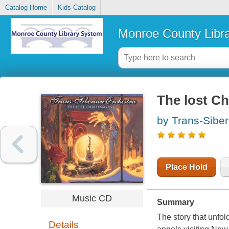
Catalog Home
Kids Catalog
Monroe County Libr
The lost Ch
by Trans-Siber
Place Hold
Music CD
Summary
The story that unfo
Details