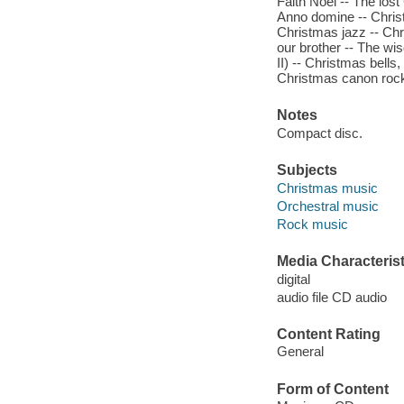
Faith Noel -- The los
Anno domine -- Christ
Christmas jazz -- Chr
our brother -- The wi
II) -- Christmas bells,
Christmas canon rock -
Notes
Compact disc.
Subjects
Christmas music
Orchestral music
Rock music
Media Characterist
digital
audio file CD audio
Content Rating
General
Form of Content