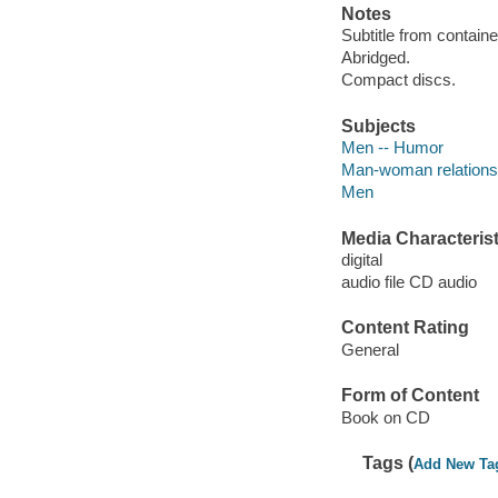
Notes
Subtitle from containe
Abridged.
Compact discs.
Subjects
Men -- Humor
Man-woman relations
Men
Media Characterist
digital
audio file CD audio
Content Rating
General
Form of Content
Book on CD
Tags (
Add New Ta