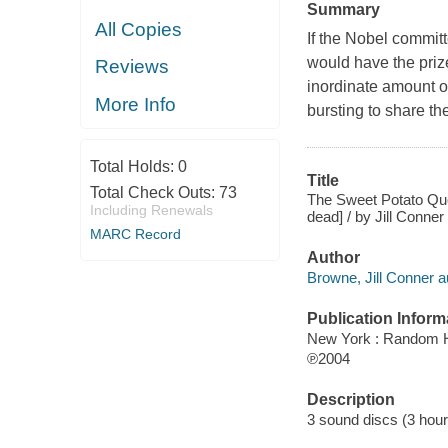
Summary
All Copies
If the Nobel commit
would have the priz
Reviews
inordinate amount of
More Info
bursting to share the
Total Holds:
0
Title
Total Check Outs:
73
The Sweet Potato Quee
Including Renewals
dead] / by Jill Conne
MARC Record
Author
Browne, Jill Conner a
Publication Inform
New York : Random 
℗2004
Description
3 sound discs (3 hour) :