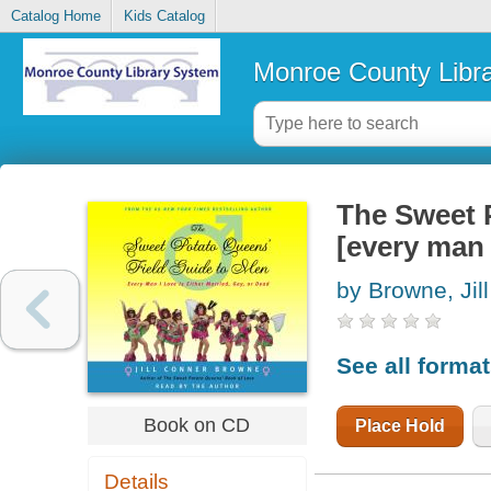
Catalog Home
Kids Catalog
Monroe County Libr
The Sweet P
[every man I
by Browne, Jil
See all forma
Book on CD
Place Hold
Details