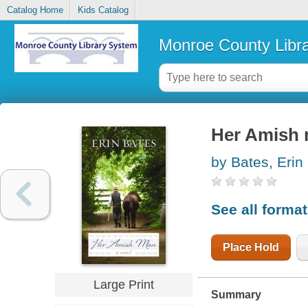
Catalog Home
Kids Catalog
Monroe County Libr
Her Amish m
by Bates, Erin
See all forma
Place Hold
Large Print
Summary