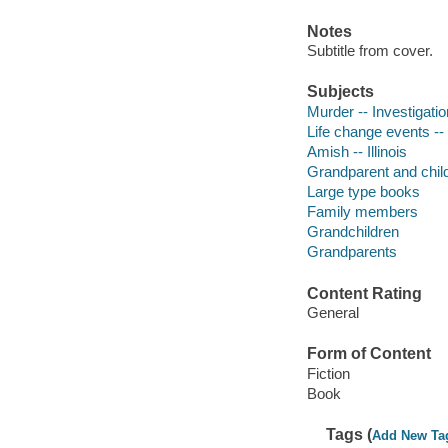
Notes
Subtitle from cover.
Subjects
Murder -- Investigation
Life change events -- 
Amish -- Illinois
Grandparent and child 
Large type books
Family members
Grandchildren
Grandparents
Content Rating
General
Form of Content
Fiction
Book
Tags (
Add New Ta