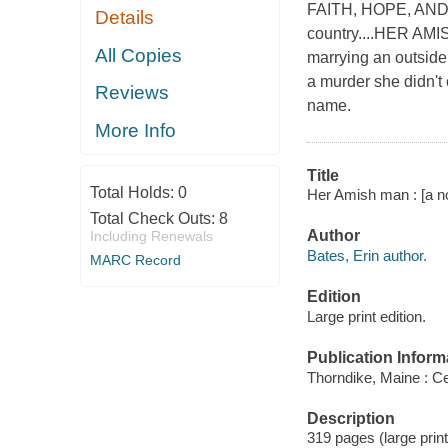
FAITH, HOPE, AND LO
Details
country....HER AM
All Copies
marrying an outside
a murder she didn't
Reviews
name.
More Info
Title
Total Holds:
0
Her Amish man : [a no
Total Check Outs:
8
Author
Including Renewals
Bates, Erin author.
MARC Record
Edition
Large print edition.
Publication Inform
Thorndike, Maine : Ce
Description
319 pages (large prin