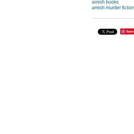
amish books
amish murder fictio
Save