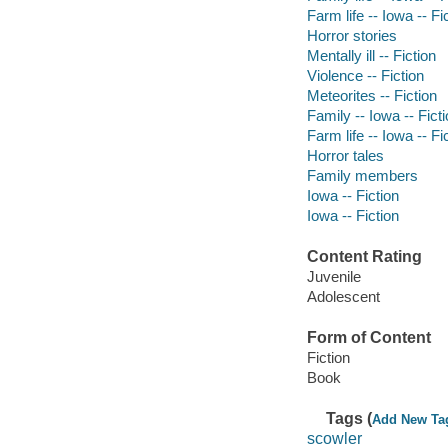
Farm life -- Iowa -- Fi
Horror stories
Mentally ill -- Fiction
Violence -- Fiction
Meteorites -- Fiction
Family -- Iowa -- Fict
Farm life -- Iowa -- Fi
Horror tales
Family members
Iowa -- Fiction
Iowa -- Fiction
Content Rating
Juvenile
Adolescent
Form of Content
Fiction
Book
Tags (
Add New Ta
scowler