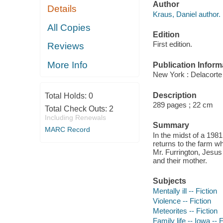
Author
Details
Kraus, Daniel author.
All Copies
Edition
First edition.
Reviews
More Info
Publication Inform
New York : Delacorte
Description
Total Holds:
0
289 pages ; 22 cm
Total Check Outs:
2
Including Renewals
Summary
MARC Record
In the midst of a 19
returns to the farm w
Mr. Furrington, Jesus 
and their mother.
Subjects
Mentally ill -- Fiction
Violence -- Fiction
Meteorites -- Fiction
Family life -- Iowa -- F