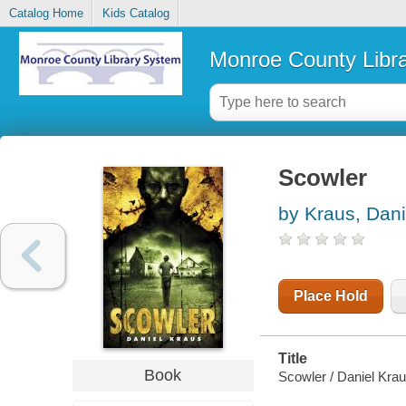
Catalog Home
Kids Catalog
Monroe County Libr
Scowler
by Kraus, Dani
Place Hold
Title
Book
Scowler / Daniel Krau