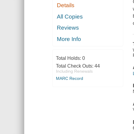
Details
All Copies
Reviews
More Info
Total Holds:
0
Total Check Outs:
44
Including Renewals
MARC Record