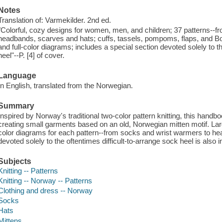
Notes
Translation of: Varmekilder. 2nd ed.
"Colorful, cozy designs for women, men, and children; 37 patterns--f
headbands, scarves and hats; cuffs, tassels, pompoms, flaps, and Bou
and full-color diagrams; includes a special section devoted solely to t
heel"--P. [4] of cover.
Language
In English, translated from the Norwegian.
Summary
Inspired by Norway's traditional two-color pattern knitting, this handb
creating small garments based on an old, Norwegian mitten motif. Lar
color diagrams for each pattern--from socks and wrist warmers to h
devoted solely to the oftentimes difficult-to-arrange sock heel is also 
Subjects
Knitting -- Patterns
Knitting -- Norway -- Patterns
Clothing and dress -- Norway
Socks
Hats
Mittens