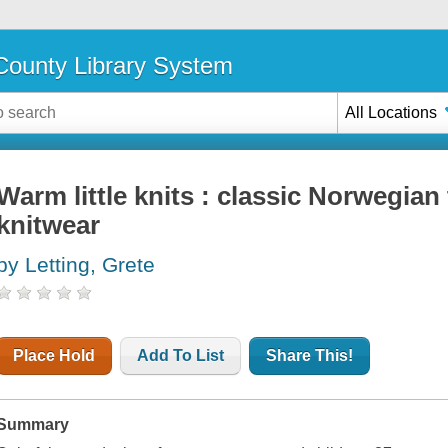
ounty Library System
All Locations
Warm little knits : classic Norwegian
knitwear
by Letting, Grete
Place Hold
Add To List
Share This!
Summary