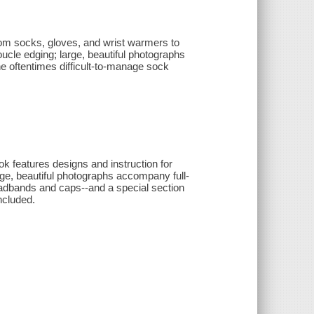
rom socks, gloves, and wrist warmers to
cle edging; large, beautiful photographs
he oftentimes difficult-to-manage sock
ook features designs and instruction for
ge, beautiful photographs accompany full-
eadbands and caps--and a special section
included.