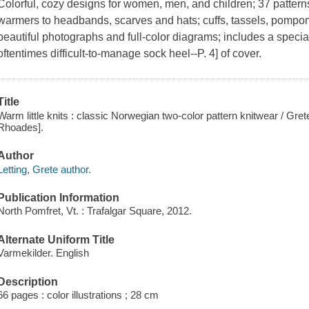
Colorful, cozy designs for women, men, and children; 37 patterns
warmers to headbands, scarves and hats; cuffs, tassels, pompom
beautiful photographs and full-color diagrams; includes a specia
oftentimes difficult-to-manage sock heel--P. 4] of cover.
Title
Warm little knits : classic Norwegian two-color pattern knitwear / Gret
Rhoades].
Author
Letting, Grete author.
Publication Information
North Pomfret, Vt. : Trafalgar Square, 2012.
Alternate Uniform Title
Varmekilder. English
Description
66 pages : color illustrations ; 28 cm