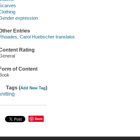
Scarves
Clothing
Gender expression
Other Entries
Rhoades, Carol Huebscher translator.
Content Rating
General
Form of Content
Book
Tags (
)
Add New Tag
knitting
Save