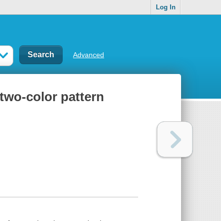
Log In
Advanced
 two-color pattern