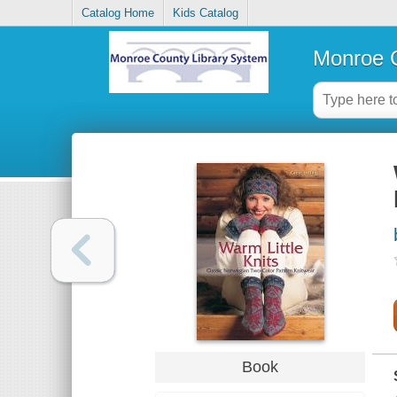
Catalog Home
Kids Catalog
Monroe C
Book