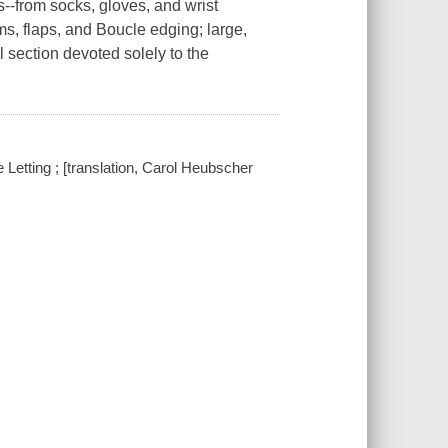
--from socks, gloves, and wrist
s, flaps, and Boucle edging; large,
l section devoted solely to the
e Letting ; [translation, Carol Heubscher