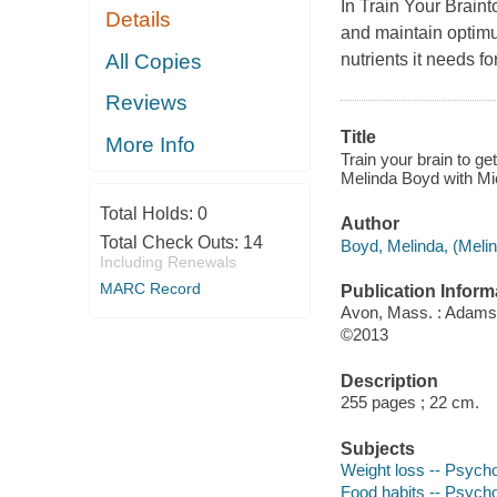
In Train Your Braint
Details
and maintain optimum
All Copies
nutrients it needs f
Reviews
Title
More Info
Train your brain to ge
Melinda Boyd with M
Total Holds:
0
Author
Total Check Outs:
14
Boyd, Melinda, (Melin
Including Renewals
MARC Record
Publication Inform
Avon, Mass. : Adams
©2013
Description
255 pages ; 22 cm.
Subjects
Weight loss -- Psycho
Food habits -- Psycho