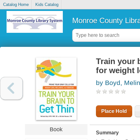
Catalog Home
Kids Catalog
Monroe County Libr
Train your b
for weight 
by Boyd, Meli
Place Hold
Book
Summary