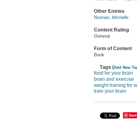
Other Entries
Noonan, Michelle
Content Rating
General
Form of Content
Book
Tags (
Add New Ta
food for your brain
brain and exercise
weight training for 
train your brain
Save