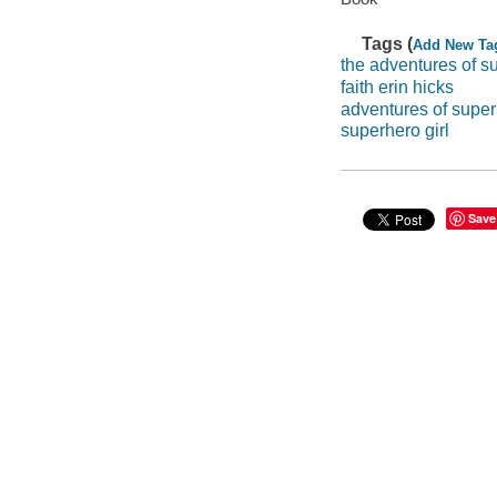
Tags (
Add New Ta
the adventures of su
faith erin hicks
adventures of super
superhero girl
Save