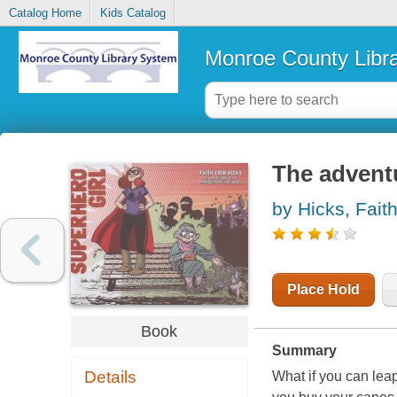
Catalog Home
Kids Catalog
Monroe County Libr
The adventu
by Hicks, Faith
Place Hold
Book
Summary
Details
What if you can leap