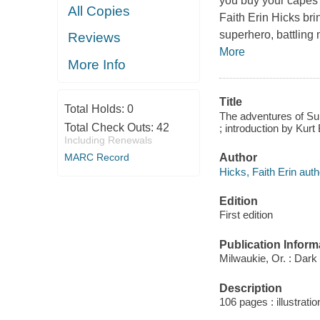
you buy your capes 
All Copies
Faith Erin Hicks bri
superhero, battling
Reviews
More
More Info
Title
Total Holds:
0
The adventures of Sup
Total Check Outs:
42
; introduction by Kurt
Including Renewals
Author
MARC Record
Hicks, Faith Erin auth
Edition
First edition
Publication Inform
Milwaukie, Or. : Dar
Description
106 pages : illustratio