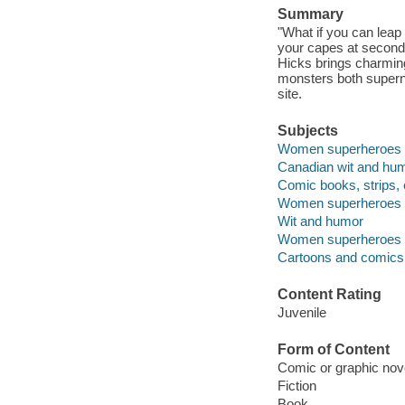
Summary
"What if you can leap
your capes at second
Hicks brings charming 
monsters both superna
site.
Subjects
Women superheroes --
Canadian wit and humo
Comic books, strips, 
Women superheroes -
Wit and humor
Women superheroes -
Cartoons and comics
Content Rating
Juvenile
Form of Content
Comic or graphic nov
Fiction
Book