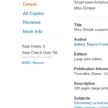
Small-town America s
Details
Miss Dimple.
All Copies
Reviews
Title
Miss Dimple suspects 
More Info
Author
Ballard, Mignon Frankl
Total Holds:
0
Total Check Outs:
58
Edition
Including Renewals
Large print edition
MARC Record
Publication Inform
Thorndike, Maine : Ce
Description
328 pages (large print
Subjects
Elementary school tea
Older women -- Crimes