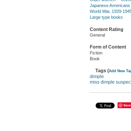
Japanese Americans -
World War, 1939-1945 
Large type books
Content Rating
General
Form of Content
Fiction
Book
Tags (
Add New Ta
dimple
miss dimple suspec
Save