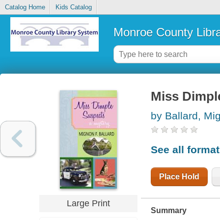
Catalog Home
Kids Catalog
Monroe County Libr
Miss Dimpl
by Ballard, Mi
See all forma
Place Hold
Large Print
Summary