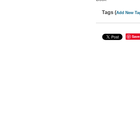
Tags (
Add New Ta
Save