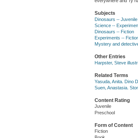
everywhere and Ty ha
Subjects
Dinosaurs -- Juvenile 
Science -- Experiments
Dinosaurs -- Fiction
Experiments -- Fictio
Mystery and detective
Other Entries
Harpster, Steve illustr
Related Terms
Yasuda, Anita. Dino D
Suen, Anastasia. Ston
Content Rating
Juvenile
Preschool
Form of Content
Fiction
Book