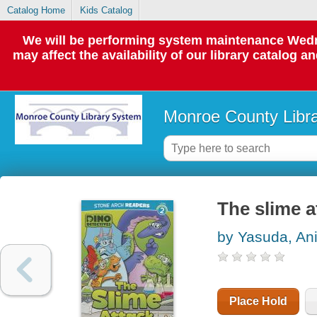
Catalog Home
Kids Catalog
We will be performing system maintenance Wedne
may affect the availability of our library catalog a
Monroe County Libr
The slime a
by Yasuda, Ani
Place Hold