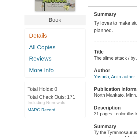
Summary
Book
Ty loves to make stu
planned.
Details
All Copies
Title
The slime attack / by 
Reviews
More Info
Author
Yasuda, Anita author.
Publication Inform
Total Holds:
0
North Mankato, Minn.
Total Check Outs:
171
Including Renewals
Description
MARC Record
31 pages : color illust
Summary
Ty the Tyrannosaurus 