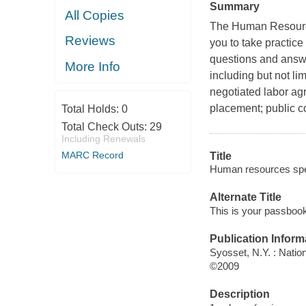
Summary
All Copies
The Human Resource
Reviews
you to take practice
questions and answe
More Info
including but not li
negotiated labor ag
placement; public co
Total Holds:
0
Total Check Outs:
29
Including Renewals
MARC Record
Title
Human resources speci
Alternate Title
This is your passbook
Publication Inform
Syosset, N.Y. : Natio
©2009
Description