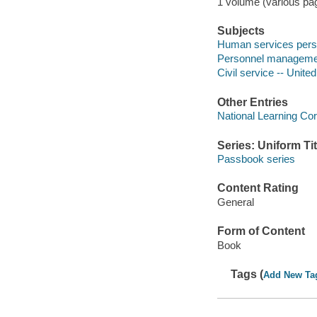
1 volume (various pagi
Subjects
Human services perso
Personnel management
Civil service -- Unite
Other Entries
National Learning Cor
Series: Uniform Tit
Passbook series
Content Rating
General
Form of Content
Book
Tags (
Add New Ta