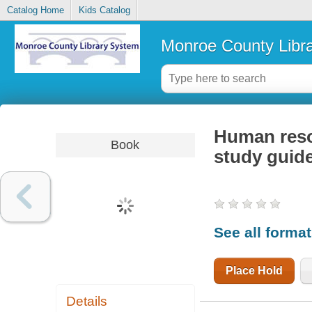
Catalog Home
Kids Catalog
Monroe County Libr
Human resou
Book
study guid
See all forma
Place Hold
Details