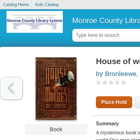
Catalog Home
Kids Catalog
Monroe County Libr
House of w
by Bronleewe,
Place Hold
Summary
Book
A mysterious book w