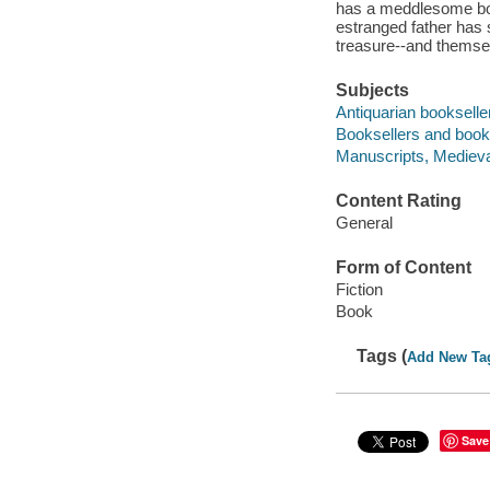
has a meddlesome boyf
estranged father has 
treasure--and themselv
Subjects
Antiquarian bookseller
Booksellers and bookse
Manuscripts, Medieval
Content Rating
General
Form of Content
Fiction
Book
Tags (
Add New Ta
Save