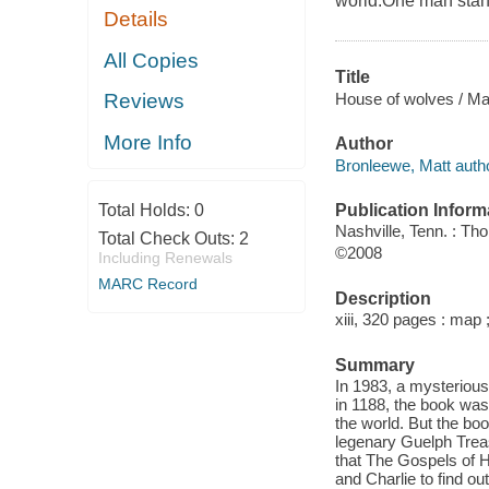
world.One man stands
Details
All Copies
Title
House of wolves / Ma
Reviews
More Info
Author
Bronleewe, Matt autho
Publication Inform
Total Holds:
0
Nashville, Tenn. : T
Total Check Outs:
2
©2008
Including Renewals
MARC Record
Description
xiii, 320 pages : map 
Summary
In 1983, a mysteriou
in 1188, the book was
the world. But the boo
legenary Guelph Treasu
that The Gospels of He
and Charlie to find out