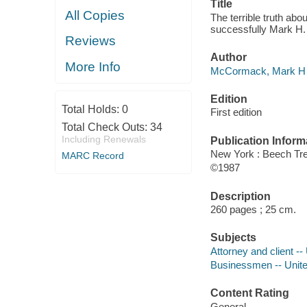
Title
All Copies
The terrible truth ab
successfully Mark H
Reviews
Author
More Info
McCormack, Mark H 
Edition
Total Holds:
0
First edition
Total Check Outs:
34
Including Renewals
Publication Inform
New York : Beech Tr
MARC Record
©1987
Description
260 pages ; 25 cm.
Subjects
Attorney and client --
Businessmen -- Unite
Content Rating
General