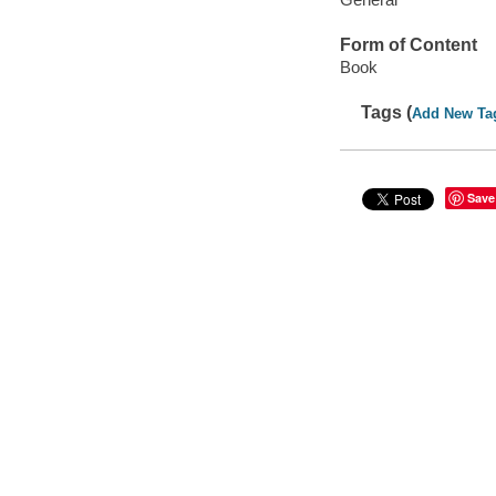
Form of Content
Book
Tags (
Add New Ta
Save