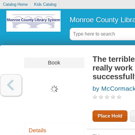
Catalog Home
Kids Catalog
Monroe County Libr
The terribl
Book
really work
successfull
by McCormack
Place Hold
Details