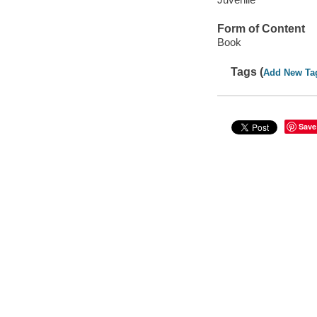
Form of Content
Book
Tags (
Add New Ta
Save