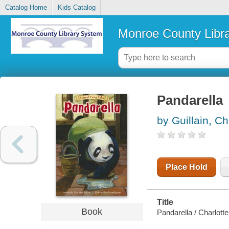
Catalog Home
Kids Catalog
Monroe County Libr
Pandarella
by Guillain, Ch
Place Hold
Title
Book
Pandarella / Charlotte 