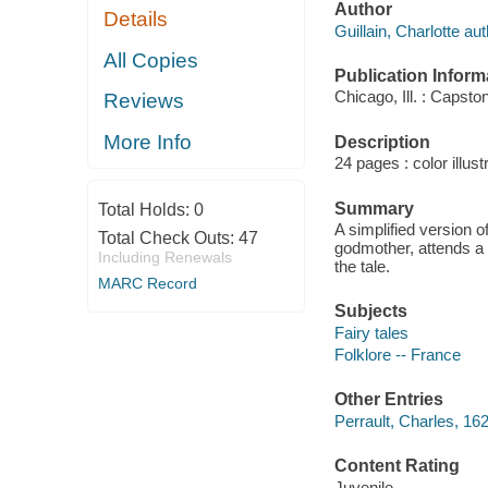
Author
Details
Guillain, Charlotte aut
All Copies
Publication Inform
Chicago, Ill. : Capsto
Reviews
More Info
Description
24 pages : color illust
Summary
Total Holds:
0
A simplified version of
Total Check Outs:
47
godmother, attends a 
Including Renewals
the tale.
MARC Record
Subjects
Fairy tales
Folklore -- France
Other Entries
Perrault, Charles, 16
Content Rating
Juvenile