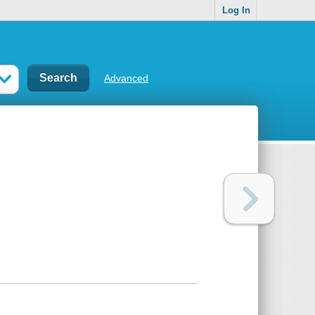
Log In
Advanced