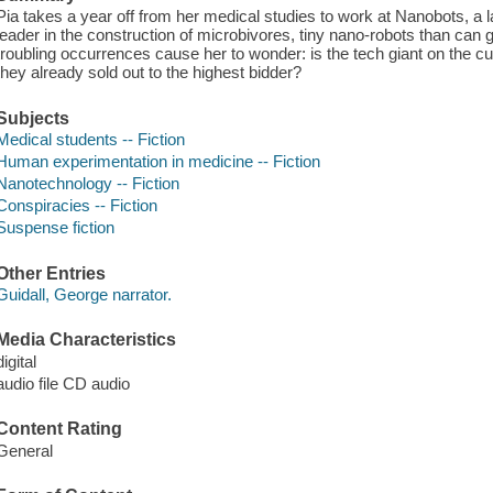
Pia takes a year off from her medical studies to work at Nanobots, a la
leader in the construction of microbivores, tiny nano-robots than can 
troubling occurrences cause her to wonder: is the tech giant on the c
they already sold out to the highest bidder?
Subjects
Medical students -- Fiction
Human experimentation in medicine -- Fiction
Nanotechnology -- Fiction
Conspiracies -- Fiction
Suspense fiction
Other Entries
Guidall, George narrator.
Media Characteristics
digital
audio file CD audio
Content Rating
General