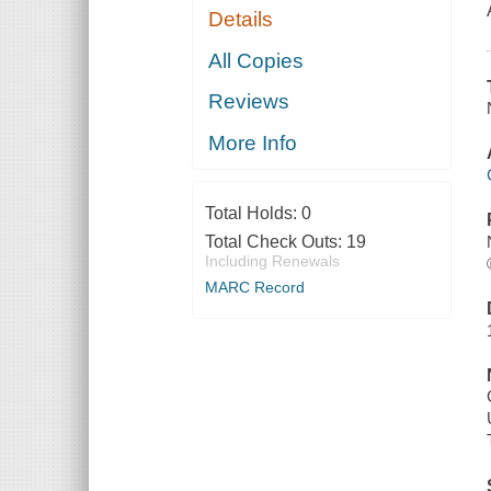
Details
All Copies
Reviews
More Info
Total Holds:
0
Total Check Outs:
19
Including Renewals
MARC Record