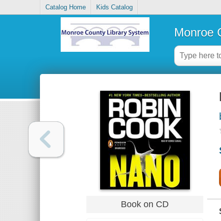
Catalog Home
Kids Catalog
Monroe C
Book on CD