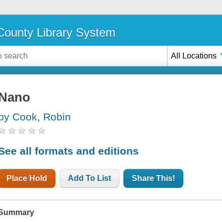
ounty Library System
All Locations
Nano
by Cook, Robin
See all formats and editions
Place Hold
Add To List
Share This!
Summary