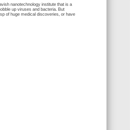
vish nanotechnology institute that is a
gobble up viruses and bacteria. But
usp of huge medical discoveries, or have