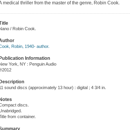
A medical thriller from the master of the genre, Robin Cook.
Title
Nano / Robin Cook.
Author
Cook, Robin, 1940- author.
Publication Information
New York, NY : Penguin Audio
℗2012
Description
11 sound discs (approximately 13 hour) : digital ; 4 3/4 in.
Notes
Compact discs.
Unabridged.
Title from container.
Summary