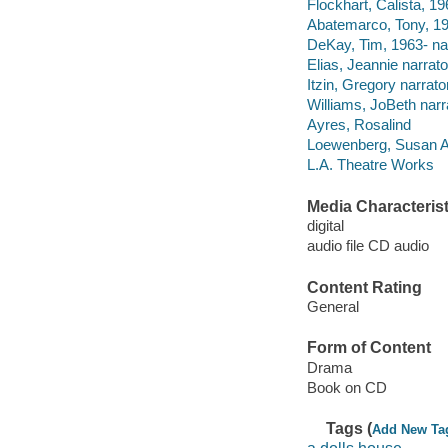
Flockhart, Calista, 19
Abatemarco, Tony, 195
DeKay, Tim, 1963- nar
Elias, Jeannie narrato
Itzin, Gregory narrator
Williams, JoBeth narr
Ayres, Rosalind
Loewenberg, Susan A
L.A. Theatre Works
Media Characterist
digital
audio file CD audio
Content Rating
General
Form of Content
Drama
Book on CD
Tags (
Add New Ta