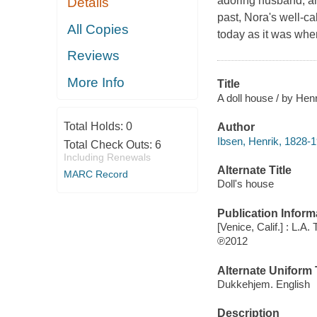
adoring husband, and
Details
past, Nora's well-ca
All Copies
today as it was when
Reviews
More Info
Title
A doll house / by Henr
Total Holds:
0
Author
Ibsen, Henrik, 1828-1
Total Check Outs:
6
Including Renewals
Alternate Title
MARC Record
Doll's house
Publication Inform
[Venice, Calif.] : L.A
℗2012
Alternate Uniform T
Dukkehjem. English
Description