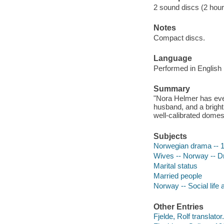
2 sound discs (2 hour, 
Notes
Compact discs.
Language
Performed in English 
Summary
"Nora Helmer has ever
husband, and a bright
well-calibrated domest
Subjects
Norwegian drama -- 1
Wives -- Norway -- 
Marital status
Married people
Norway -- Social life
Other Entries
Fjelde, Rolf translator.