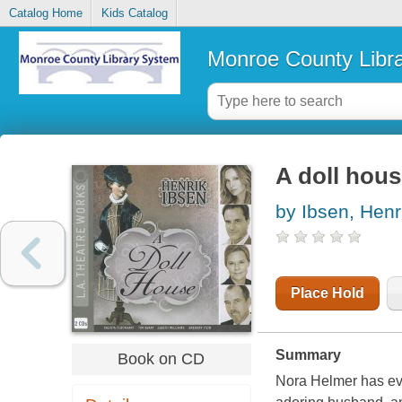
Catalog Home
Kids Catalog
Monroe County Libr
A doll hou
by Ibsen, Henr
Place Hold
Summary
Book on CD
Nora Helmer has eve