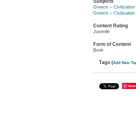
Subjects
Greece -- Civilization 
Greece -- Civilization
Content Rating
Juvenile
Form of Content
Book
Tags (
Add New Ta
Save