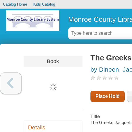
Catalog Home
Kids Catalog
Monroe County Libr
The Greeks
Book
by Dineen, Ja
Place Hold
Title
The Greeks Jacqueli
Details