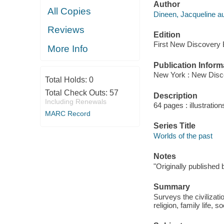
Author
All Copies
Dineen, Jacqueline au
Reviews
Edition
First New Discovery B
More Info
Publication Inform
New York : New Disc
Total Holds:
0
Total Check Outs:
57
Description
Including Renewals
64 pages : illustratio
MARC Record
Series Title
Worlds of the past
Notes
"Originally published
Summary
Surveys the civilizati
religion, family life, 