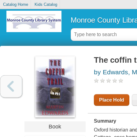
Catalog Home
Kids Catalog
Monroe County Libr
The coffin t
by Edwards, M
Place Hold
Summary
Book
Oxford historian an