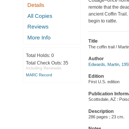
Cottage--once home 
Details
remote that the dea
ancient Coffin Trai
All Copies
begin to rattle.
Reviews
More Info
Title
The coffin trail / Mar
Total Holds:
0
Author
Total Check Outs:
35
Edwards, Martin, 1955
Including Renewals
MARC Record
Edition
First U.S. edition
Publication Inform
Scottsdale, AZ : Poi
Description
286 pages ; 23 cm.
Notes