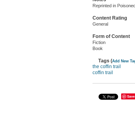
Reprinted in Poisone
Content Rating
General
Form of Content
Fiction
Book
Tags (
Add New Ta
the coffin trail
coffin trail
Save