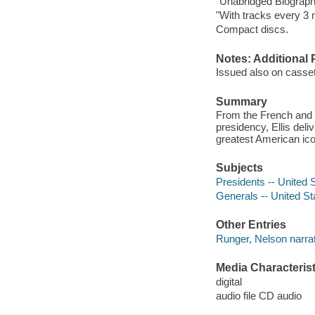
"Unabridged Biograph
"With tracks every 3 
Compact discs.
Notes: Additional 
Issued also on casset
Summary
From the French and 
presidency, Ellis deliv
greatest American ico
Subjects
Presidents -- United 
Generals -- United St
Other Entries
Runger, Nelson narrat
Media Characterist
digital
audio file CD audio