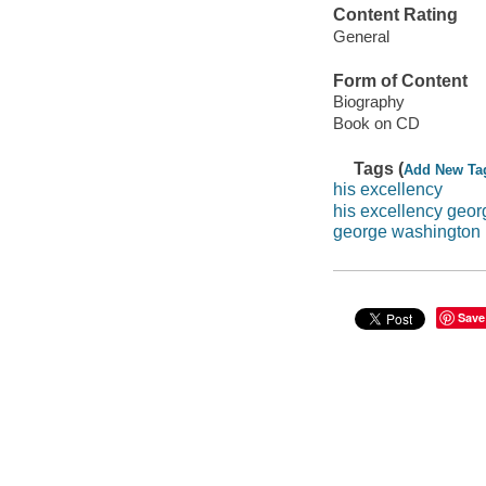
Content Rating
General
Form of Content
Biography
Book on CD
Tags (
Add New Ta
his excellency
his excellency geo
george washington
Save