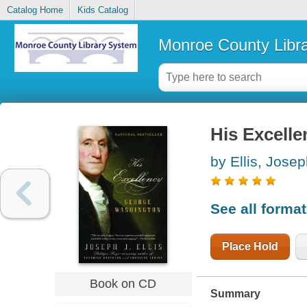
Catalog Home
Kids Catalog
Monroe County Libr
His Excell
by Ellis, Josep
See all forma
Place Hold
Book on CD
Summary