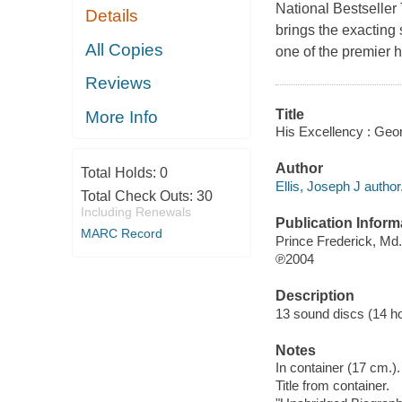
National Bestseller 
Details
brings the exacting
All Copies
one of the premier h
Reviews
Title
More Info
His Excellency : Geor
Author
Total Holds:
0
Ellis, Joseph J author
Total Check Outs:
30
Including Renewals
Publication Inform
MARC Record
Prince Frederick, Md
℗2004
Description
13 sound discs (14 hour
Notes
In container (17 cm.).
Title from container.