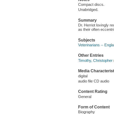
Compact discs.
Unabridged.
Summary
Dr. Herriot lovingly r
as their often eccentr
Subjects
Veterinarians -- Engla
Other Entries
Timothy, Christopher 
Media Characterist
digital
audio file CD audio
Content Rating
General
Form of Content
Biography