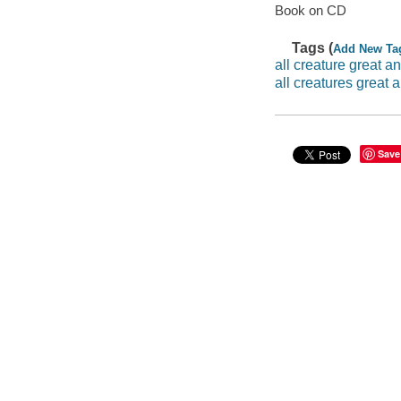
Book on CD
Tags (
Add New Ta
all creature great a
all creatures great 
Save