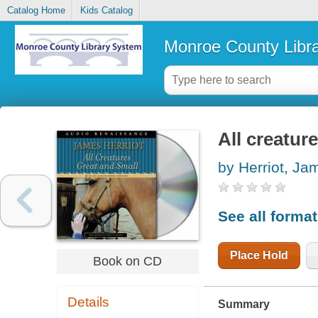
Catalog Home
Kids Catalog
Monroe County Libr
All creatur
by Herriot, Ja
See all forma
Place Hold
Book on CD
Details
Summary