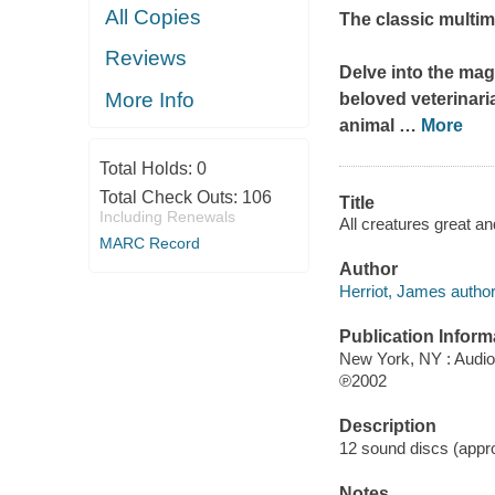
All Copies
The classic multim
Reviews
Delve into the mag
More Info
beloved veterinari
animal
…
More
Total Holds:
0
Total Check Outs:
106
Title
Including Renewals
All creatures great a
MARC Record
Author
Herriot, James author
Publication Inform
New York, NY : Audi
℗2002
Description
12 sound discs (approx
Notes