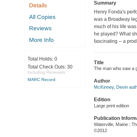
Summary
Details
Henry Fonda's perfo
All Copies
was a Broadway lege
much of his life was
Reviews
he played? What sha
More Info
fascinating -- a pr
Total Holds:
0
Title
Total Check Outs:
30
The man who saw a gh
Including Renewals
MARC Record
Author
McKinney, Devin auth
Edition
Large print edition
Publication Inform
Waterville, Maine : T
©2012