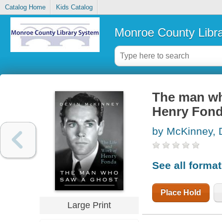
Catalog Home
Kids Catalog
Monroe County Libr
The man who
Henry Fon
by McKinney, 
See all forma
Place Hold
Large Print