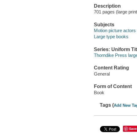
Description
701 pages (large print)
Subjects
Motion picture actors
Large type books
Series: Uniform Tit
Thorndike Press large
Content Rating
General
Form of Content
Book
Tags (
Add New Ta
Save